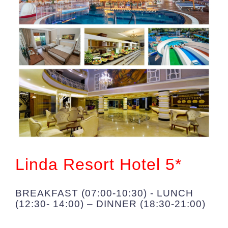
Linda Resort Hotel 5*
BREAKFAST (07:00-10:30) - LUNCH
(12:30- 14:00) – DINNER (18:30-21:00)