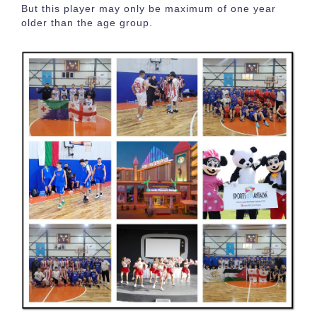
But this player may only be maximum of one year
older than the age group.