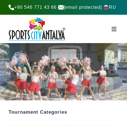
+90 546 771 43 66
[email protected]
RU
Tournament Categories