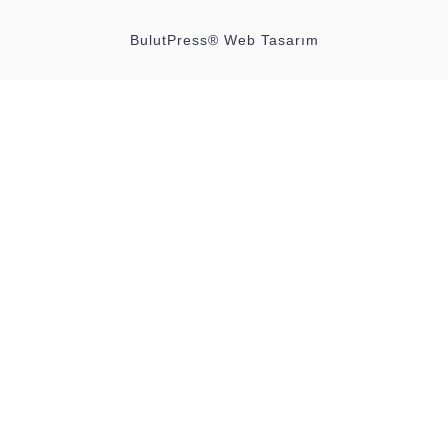
BulutPress®
Web Tasarım