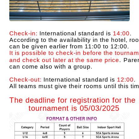
Check-in:
International standard is
14:00
.
According to the availability in the hotel, r
can be given earlier from 11:00 to 12:00.
It is possible to check-in before the tourna
.
and check out later at the same price
Pare
can come also with a group.
Check-out:
International standard is
12:00
.
All teams must give their rooms until this ti
The deadline for registration for the
tournament is 05/03/2025