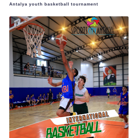
Antalya youth basketball tournament