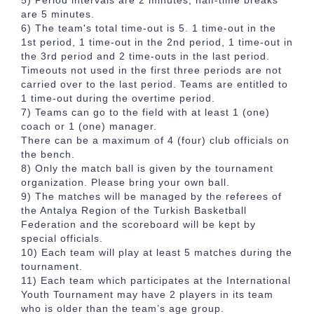
5) Period intervals are 2 minutes, half-time breaks
are 5 minutes.
6) The team's total time-out is 5. 1 time-out in the
1st period, 1 time-out in the 2nd period, 1 time-out in
the 3rd period and 2 time-outs in the last period.
Timeouts not used in the first three periods are not
carried over to the last period. Teams are entitled to
1 time-out during the overtime period.
7) Teams can go to the field with at least 1 (one)
coach or 1 (one) manager.
There can be a maximum of 4 (four) club officials on
the bench.
8) Only the match ball is given by the tournament
organization. Please bring your own ball.
9) The matches will be managed by the referees of
the Antalya Region of the Turkish Basketball
Federation and the scoreboard will be kept by
special officials.
10) Each team will play at least 5 matches during the
tournament.
11) Each team which participates at the International
Youth Tournament may have 2 players in its team
who is older than the team’s age group.