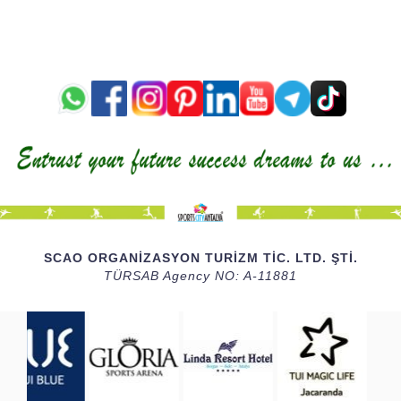
SCAO ORGANİZASYON TURİZM TİC. LTD. ŞTİ.
TÜRSAB Agency NO: A-11881