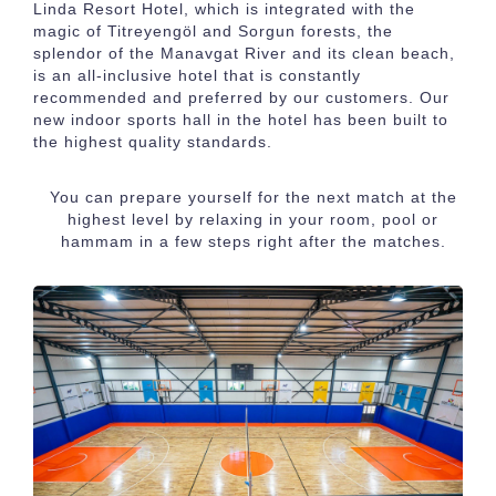
Linda Resort Hotel
, which is integrated with the
magic of Titreyengöl and Sorgun forests, the
splendor of the Manavgat River and its clean beach,
is an all-inclusive hotel that is constantly
recommended and preferred by our customers. Our
new indoor sports hall in the hotel has been built to
the highest quality standards.
You can prepare yourself for the next match at the
highest level by relaxing in your room, pool or
hammam in a few steps right after the matches.