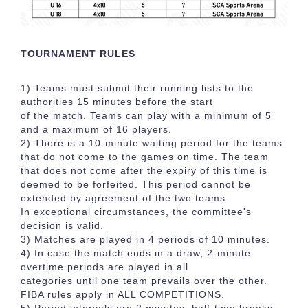
TOURNAMENT RULES
1) Teams must submit their running lists to the
authorities 15 minutes before the start
of the match. Teams can play with a minimum of 5
and a maximum of 16 players.
2) There is a 10-minute waiting period for the teams
that do not come to the games on time. The team
that does not come after the expiry of this time is
deemed to be forfeited. This period cannot be
extended by agreement of the two teams.
In exceptional circumstances, the committee's
decision is valid.
3) Matches are played in 4 periods of 10 minutes.
4) In case the match ends in a draw, 2-minute
overtime periods are played in all
categories until one team prevails over the other.
FIBA rules apply in ALL COMPETITIONS.