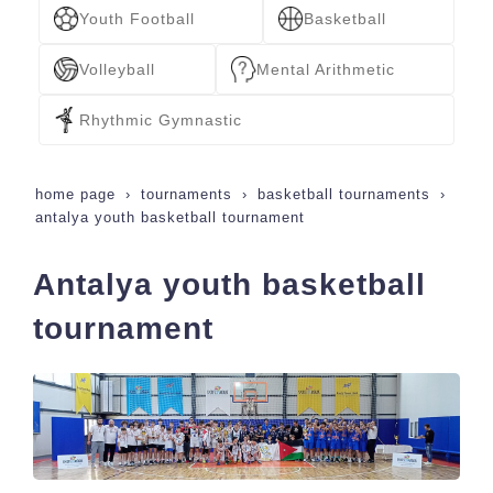
Youth Football
Basketball
Volleyball
Mental Arithmetic
Rhythmic Gymnastic
home page
tournaments
basketball tournaments
antalya youth basketball tournament
Antalya youth basketball
tournament