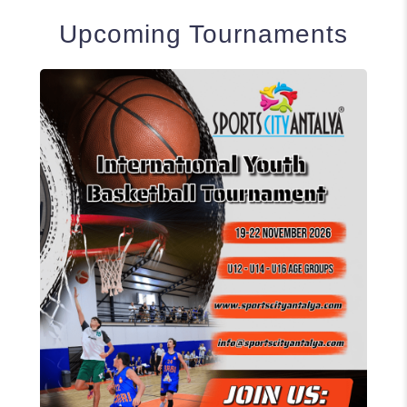
Upcoming Tournaments