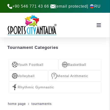
2026
+90 546 771 43 66
[email protected]
RU
22-25 October 2026
Register Now
Tournament Categories
Youth Football
Basketball
Volleyball
Mental Arithmetic
Rhythmic Gymnastic
home page
tournaments