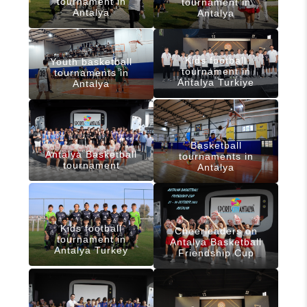
tournament in
tournament in
Antalya
Antalya
Kids football
Youth basketball
tournament in
tournaments in
Antalya Turkiye
Antalya
Basketball
Antalya Basketball
tournaments in
tournament
Antalya
Kids football
Cheerleaders on
tournament in
Antalya Basketball
Antalya Turkey
Friendship Cup