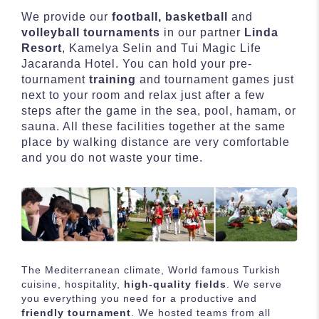
We provide our
football, basketball
and
volleyball tournaments
in our partner
Linda
Resort
, Kamelya Selin and Tui Magic Life
Jacaranda Hotel. You can hold your pre-
tournament
training
and tournament games just
next to your room and relax just after a few
steps after the game in the sea, pool, hamam, or
sauna. All these facilities together at the same
place by walking distance are very comfortable
and you do not waste your time.
The Mediterranean climate, World famous Turkish
cuisine, hospitality,
high-quality fields
. We serve
you everything you need for a productive and
friendly tournament
. We hosted teams from all