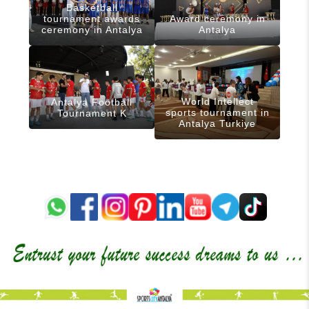
Basketball
tournament awards
Award ceremony in
ceremony in Antalya
Antalya
World Intellect
Antalya Football
sports tournament in
Tournament K
Antalya Turkiye