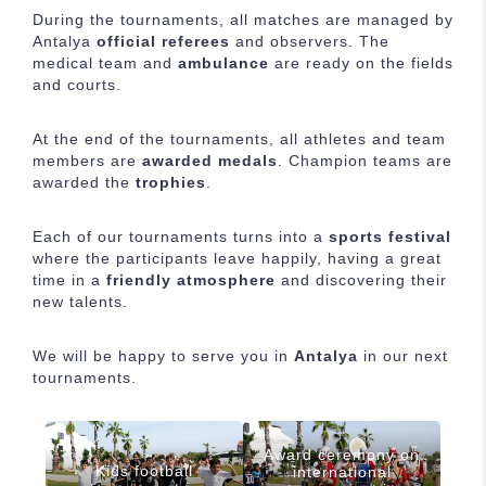
During the tournaments, all matches are managed by
Antalya
official referees
and observers. The
medical team and
ambulance
are ready on the fields
and courts.
At the end of the tournaments, all athletes and team
members are
awarded medals
. Champion teams are
awarded the
trophies
.
Each of our tournaments turns into a
sports festival
where the participants leave happily, having a great
time in a
friendly atmosphere
and discovering their
new talents.
We will be happy to serve you in
Antalya
in our next
tournaments.
Award ceremony on
Kids football
international