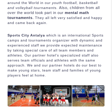
around the World in our
youth football, basketball
Also, children from all
and volleyball tournament
s.
over the world took part in our
mental math
tournaments
.
They all left very satisfied and happy
and came back again.
Sports City Antalya
which is an international Sports
camps and tournaments organizer with dynamic and
experienced staff we provide expected maintenance
by taking special care of all team members and
athletes. Our partner hotel's specialized staff also
serves team officials and athletes with the same
approach. We and our partner hotels do our best to
make young stars, team staff and families of young
players feel at home.