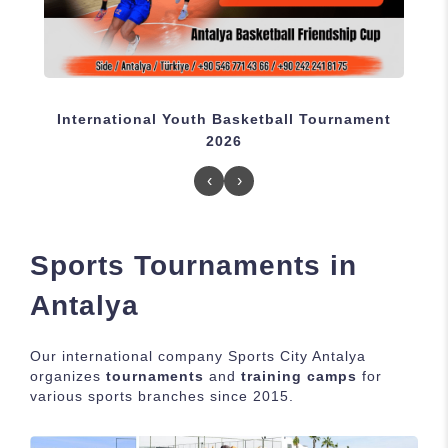
International Youth Basketball Tournament
I
2026
‹
›
Sports Tournaments in
Antalya
Our international company Sports City Antalya
organizes
tournaments
and
training camps
for
various sports branches since 2015.