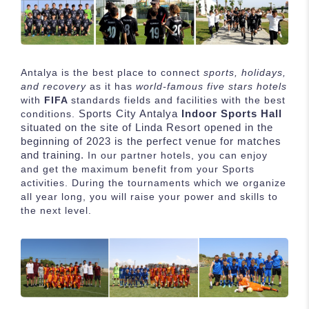
Antalya is the best place to connect
sports, holidays,
and recovery
as it has
world-famous five stars hotels
with
FIFA
standards fields and facilities with the best
Sports City Antalya
Indoor Sports Hall
conditions.
situated on the site of Linda Resort opened in the
beginning of 2023 is the perfect venue for matches
and training.
In our partner hotels, you can enjoy
and get the maximum benefit from your Sports
activities. During the tournaments which we organize
all year long, you will raise your power and skills to
the next level.