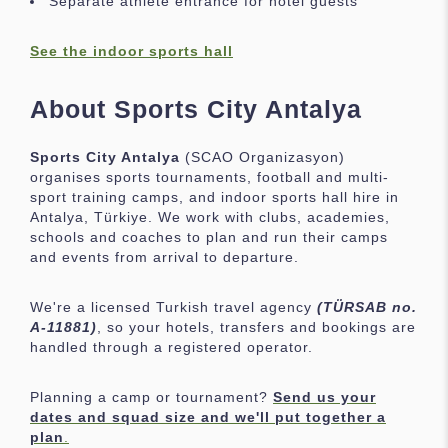
Separate athlete entrance for hotel guests
See the indoor sports hall
About Sports City Antalya
Sports City Antalya
(SCAO Organizasyon)
organises sports tournaments, football and multi-
sport training camps, and indoor sports hall hire in
Antalya, Türkiye. We work with clubs, academies,
schools and coaches to plan and run their camps
and events from arrival to departure.
We're a licensed Turkish travel agency
(TÜRSAB no.
A-11881)
, so your hotels, transfers and bookings are
handled through a registered operator.
Planning a camp or tournament?
Send us your
dates and squad size and we'll put together a
plan
.