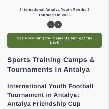
International Antalya Youth Football
Tournament 2026
‹
›
See upcoming tournaments and get the
pack
Sports Training Camps &
Tournaments in Antalya
International Youth Football
Tournament in Antalya:
Antalya Friendship Cup