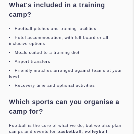
What's included in a training
camp?
Football pitches and training facilities
Hotel accommodation, with full-board or all-
inclusive options
Meals suited to a training diet
Airport transfers
Friendly matches arranged against teams at your
level
Recovery time and optional activities
Which sports can you organise a
camp for?
Football is the core of what we do, but we also plan
camps and events for
basketball
,
volleyball
,