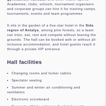
Academies, clubs, schools, tournament organisers
and corporate groups can hire it for training camps,
tournaments, events and team programmes.
It sits in the garden of a five-star hotel in the
Side
region of Antalya
, among pine forests, so a team
can train, eat, rest and compete without leaving the
grounds. The hall can be booked with or without all-
inclusive accommodation, and hotel guests reach it
through a private VIP entrance.
Hall facilities
Changing rooms and locker cabins
Spectator seating
Summer and winter air conditioning and
ventilation
Electronic scoreboard