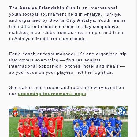
The
Antalya Friendship Cup
is an international
youth football tournament held in Antalya, Türkiye,
and organised by
Sports City Antalya
. Youth teams
from different countries come to play competitive
matches, meet clubs from across Europe, and train
in Antalya's Mediterranean climate.
For a coach or team manager, it's one organised trip
that covers everything — fixtures against
international opposition, pitches, hotel and meals —
so you focus on your players, not the logistics.
See dates, age groups and rules for every event on
our
upcoming tournaments page
.