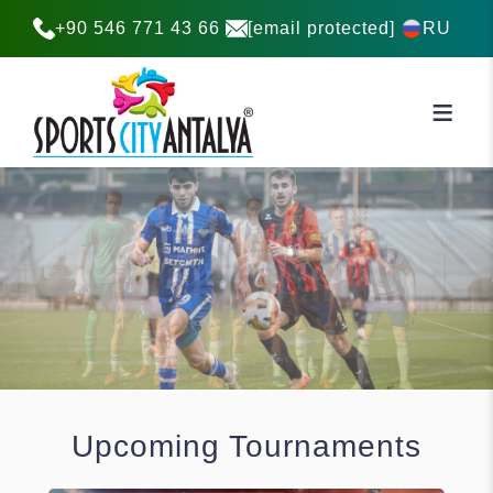
+90 546 771 43 66
[email protected]
RU
Upcoming Tournaments