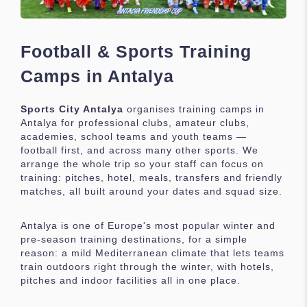
Football & Sports Training
Camps in Antalya
Sports City Antalya
organises training camps in
Antalya for professional clubs, amateur clubs,
academies, school teams and youth teams —
football first, and across many other sports. We
arrange the whole trip so your staff can focus on
training: pitches, hotel, meals, transfers and friendly
matches, all built around your dates and squad size.
Antalya is one of Europe's most popular winter and
pre-season training destinations, for a simple
reason: a mild Mediterranean climate that lets teams
train outdoors right through the winter, with hotels,
pitches and indoor facilities all in one place.