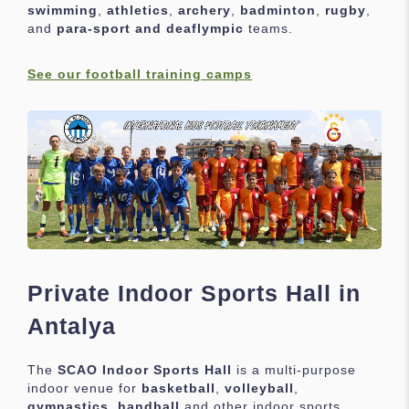
swimming
,
athletics
,
archery
,
badminton
,
rugby
,
and
para-sport and deaflympic
teams.
See our football training camps
Private Indoor Sports Hall in
Antalya
The
SCAO Indoor Sports Hall
is a multi-purpose
indoor venue for
basketball
,
volleyball
,
gymnastics
,
handball
and other indoor sports.