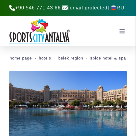
+90 546 771 43 66
[email protected]
RU
home page
hotels
belek region
spice hotel & spa