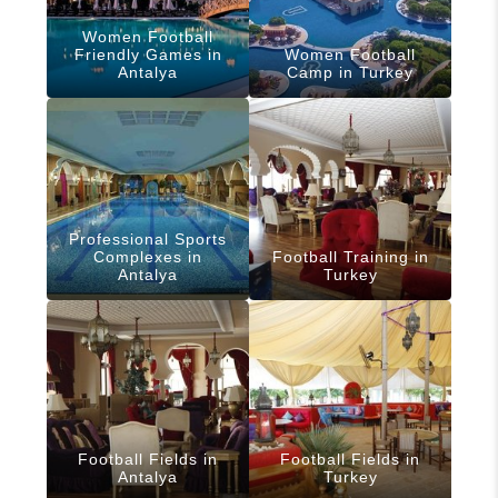
Women Football
Friendly Games in
Women Football
Antalya
Camp in Turkey
Professional Sports
Complexes in
Football Training in
Antalya
Turkey
Football Fields in
Football Fields in
Antalya
Turkey