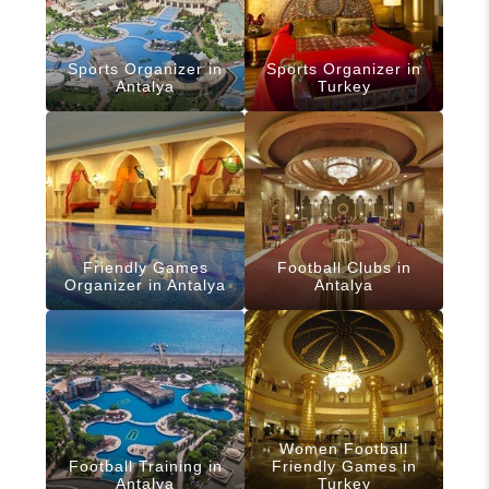
Sports Organizer in
Sports Organizer in
Antalya
Turkey
Friendly Games
Football Clubs in
Organizer in Antalya
Antalya
Women Football
Football Training in
Friendly Games in
Antalya
Turkey