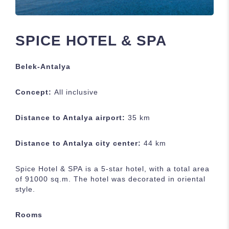
SPICE HOTEL & SPA
Belek-Antalya
Concept
:
All inclusive
Distance to Antalya airport:
35 km
Distance to Antalya city center:
44 km
Spice Hotel & SPA
is a 5-star hotel, with a total area
of 91000 sq.m. The hotel was decorated in oriental
style.
Rooms