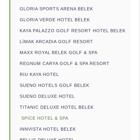
GLORIA SPORTS ARENA BELEK
GLORIA VERDE HOTEL BELEK
KAYA PALAZZO GOLF RESORT HOTEL BELEK
LİMAK ARCADIA GOLF RESORT
MAXX ROYAL BELEK GOLF & SPA
REGNUM CARYA GOLF & SPA RESORT
RIU KAYA HOTEL
SUENO HOTELS GOLF BELEK
SUENO DELUXE HOTEL
TITANIC DELUXE HOTEL BELEK
SPICE HOTEL & SPA
INNVISTA HOTEL BELEK
BELLIS DELUXE HOTEL