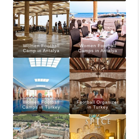
Women Football
Women Football
Camp in Antalya
Camps in Antalya
Women Football
Football Organizer
Camps in Turkey
in Turkey