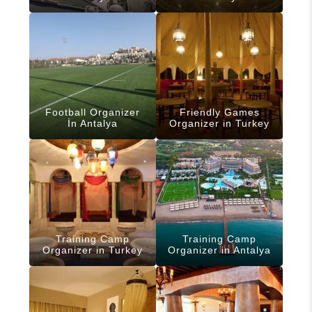
Football Organizer
Friendly Games
İn Antalya
Organizer in Turkey
Training Camp
Training Camp
Organizer in Turkey
Organizer in Antalya