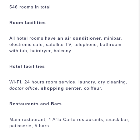
546 rooms in total
Room facilities
All hotel rooms have
an air conditioner
, minibar,
electronic safe, satellite TV, telephone, bathroom
with tub, hairdryer, balcony.
Hotel facilities
Wi-Fi, 24 hours room service, laundry, dry cleaning,
doctor office
,
shopping center
, coiffeur.
Restaurants and Bars
Main restaurant, 4 A`la Carte restaurants, snack bar,
patisserie, 5 bars.