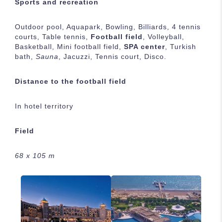
Sports and recreation
Outdoor pool, Aquapark, Bowling, Billiards, 4 tennis
courts, Table tennis,
Football field
, Volleyball,
Basketball, Mini football field,
SPA center
, Turkish
bath,
Sauna
, Jacuzzi, Tennis court, Disco.
Distance to the football field
In hotel territory
Field
68 х 105 m