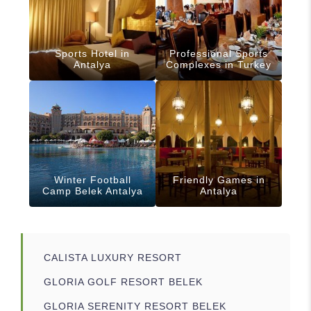
Sports Hotel in
Professional Sports
Antalya
Complexes in Turkey
Winter Football
Friendly Games in
Camp Belek Antalya
Antalya
CALISTA LUXURY RESORT
GLORIA GOLF RESORT BELEK
GLORIA SERENITY RESORT BELEK