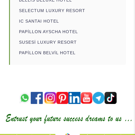
SELECTUM LUXURY RESORT
IC SANTAI HOTEL
PAPİLLON AYSCHA HOTEL
SUSESİ LUXURY RESORT
PAPİLLON BELVİL HOTEL