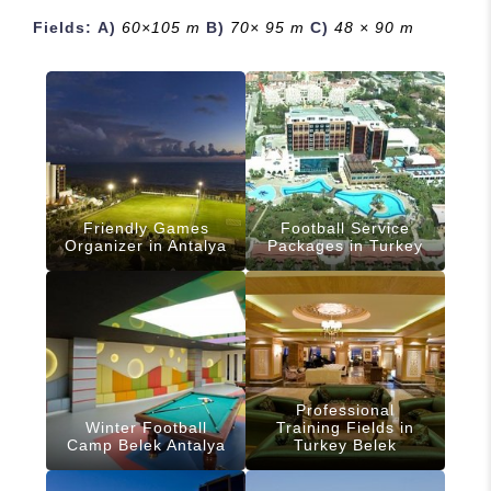
Fields:
A)
60×105 m
B)
70× 95 m
C)
48 × 90 m
Friendly Games
Football Service
Organizer in Antalya
Packages in Turkey
Professional
Winter Football
Training Fields in
Camp Belek Antalya
Turkey Belek