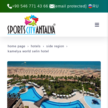
+90 546 771 43 66
[email protected]
RU
home page
hotels
side region
kamelya world selin hotel