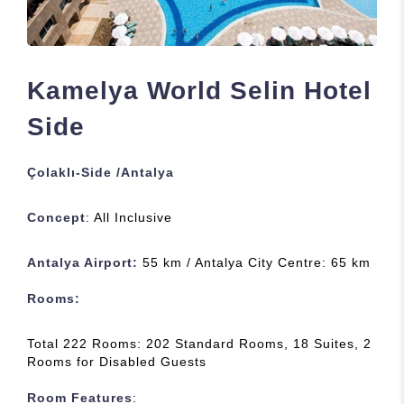
Kamelya World Selin Hotel
Side
Çolaklı-Side /Antalya
Concept
: All Inclusive
Antalya Airport:
55 km / Antalya City Centre: 65 km
Rooms
:
Total 222 Rooms: 202 Standard Rooms, 18 Suites, 2
Rooms for Disabled Guests
Room Features
: