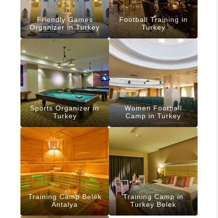
Friendly Games
Football Training in
Organizer in Turkey
Turkey
Sports Organizer in
Women Football
Turkey
Camp in Turkey
Training Camp Belek
Training Camp in
Antalya
Turkey Belek