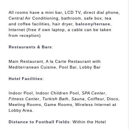
All rooms have a mini bar, LCD TV, direct dial phone,
Central Air Conditioning, bathroom, safe box, tea
and coffee facilities, hair dryer,
balcony/terrace
,
Internet (free if own laptop, a cable can be taken
from reception)
Restaurants & Bars
:
Main Restaurant, A la Carte Restaurant with
Mediterranean Cuisine, Pool Bar, Lobby Bar
Hotel Facilities
:
Indoor Pool, Indoor Children Pool,
SPA Center
,
Fitness Center
,
Turkish Bath
,
Sauna
, Coiffeur, Disco,
Meeting Rooms, Game Rooms, Wireless Internet at
Lobby Area.
Distance to Football Fields
: Within the Hotel