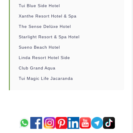
Tui Blue Side Hotel
Xanthe Resort Hotel & Spa
The Sense Delüxe Hotel
Starlight Resort & Spa Hotel
Sueno Beach Hotel
Linda Resort Hotel Side
Club Grand Aqua
Tui Magic Life Jacaranda