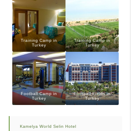
Training Camp in
Training Camp in
Turkey
Turkey
Football Camp in
Football Fields in
Turkey
Turkey
Kamelya World Selin Hotel