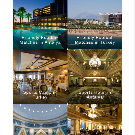
Friendly Football
Friendly Football
Matches in Antalya
Matches in Turkey
Sports Camp in
Sports Hotel in
Turkey
Antalya