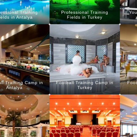
essional Training
Professional Training
You
ields in Antalya
Fields in Turkey
ll Training Camp in
Football Training Camp in
Foot
Antalya
Turkey