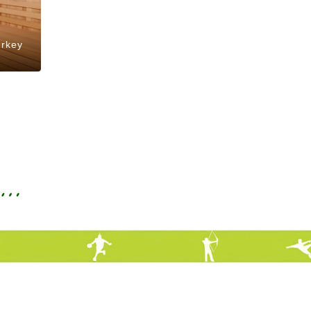
urkey