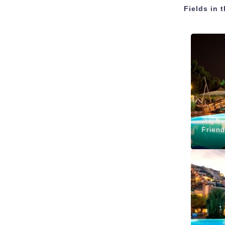
Fields in 
Friend