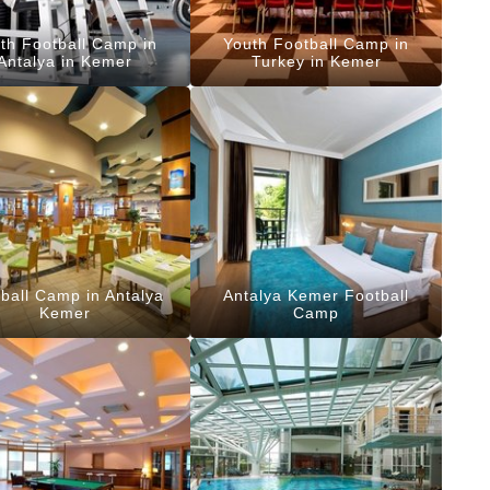
th Football Camp in
Youth Football Camp in
Antalya in Kemer
Turkey in Kemer
ball Camp in Antalya
Antalya Kemer Football
Kemer
Camp