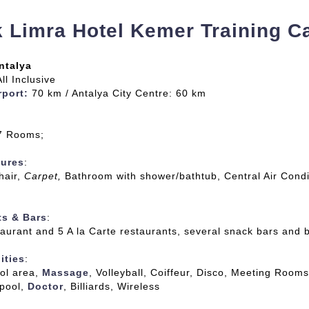
 Limra Hotel Kemer Training 
ntalya
All Inclusive
rport:
70 km / Antalya City Centre: 60 km
67 Rooms;
ures
:
hair,
Carpet,
Bathroom with shower/bathtub, Central Air Condi
ts & Bars
:
aurant and 5 A la Carte restaurants, several snack bars and 
ities
:
ol area,
Massage
, Volleyball, Coiffeur, Disco, Meeting Rooms
 pool,
Doctor
, Billiards, Wireless