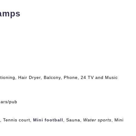
Camps
tioning, Hair Dryer, Balcony, Phone, 24 TV and Music
bars/pub
, Tennis court,
Mini football
, Sauna,
Water sports
, Mini