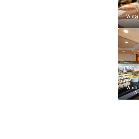
Winte
Winte
A