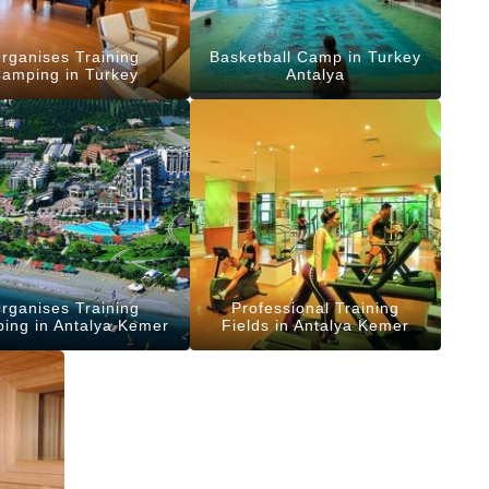
rganises Training
Basketball Camp in Turkey
amping in Turkey
Antalya
rganises Training
Professional Training
ing in Antalya Kemer
Fields in Antalya Kemer