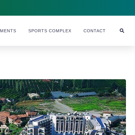
MENTS
SPORTS COMPLEX
CONTACT