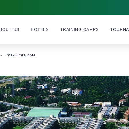
BOUT US
HOTELS
TRAINING CAMPS
TOURNA
limak limra hotel