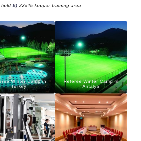
field
E)
22x45 keeper training area
eree Winter Camp in
Referee Winter Camp in
Turkey
Antalya