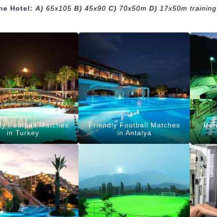
the Hotel:
A)
65x105
B)
45x90
C)
70x50m
D)
17x50m training 
ly Football Matches
Friendly Football Matches
Ref
in Turkey
in Antalya