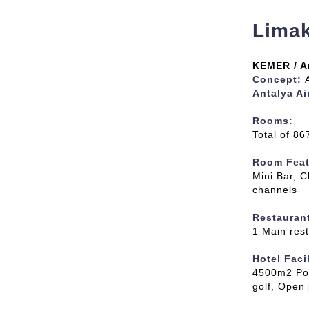
Limak
KEMER / A
Concept:
Antalya Ai
Rooms
:
Total of 8
Room Feat
Mini Bar, C
channels
Restauran
1 Main rest
Hotel Facil
4500m2 Po
golf, Open