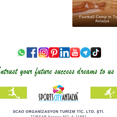
Football Camp in T
Antalya
SCAO ORGANİZASYON TURİZM TİC. LTD. ŞTİ.
TÜRSAB Agency NO: A-11881