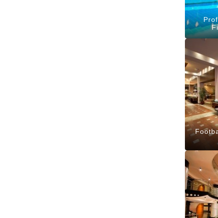
Prof
F
Footba