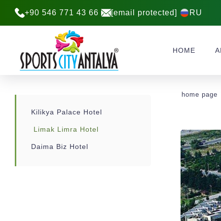
+90 546 771 43 66
[email protected]
RU
HOME
A
home page
Kilikya Palace Hotel
Limak Limra Hotel
Daima Biz Hotel