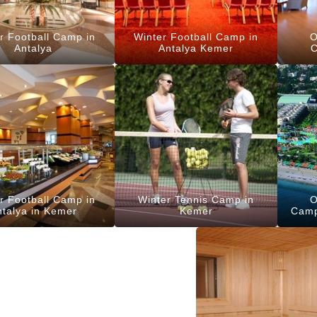
r Football Camp in
Winter Football Camp in
O
Antalya
Antalya Kemer
C
r Football Camp in
Winter Tennis Camp in
O
ntalya in Kemer
Kemer
Camp