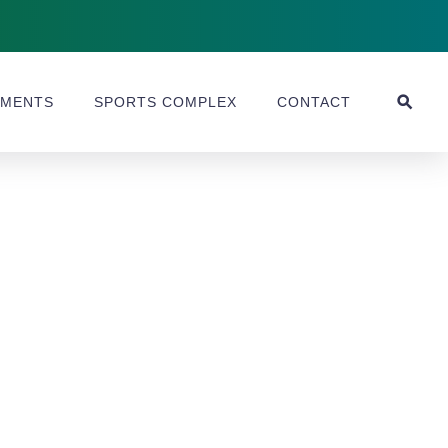
MENTS
SPORTS COMPLEX
CONTACT