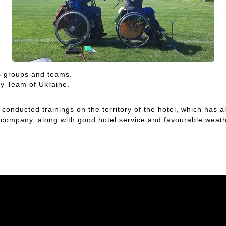
s groups and teams.
ry Team of Ukraine.
d conducted trainings on the territory of the hotel, which has 
r company, along with good hotel service and favourable weathe