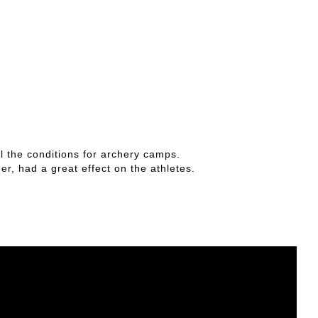
all the conditions for archery camps.
r, had a great effect on the athletes.