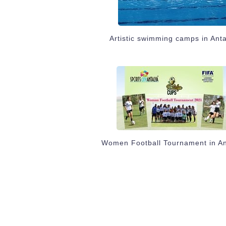
Artistic swimming camps in Ant
Women Football Tournament in An