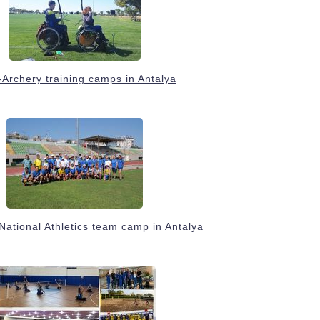
Archery training camps in Antalya
National Athletics team camp in Antalya