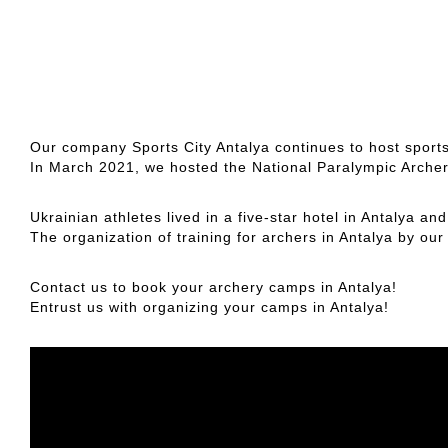
Our company Sports City Antalya continues to host sport
In March 2021, we hosted the National Paralympic Arche
Ukrainian athletes lived in a five-star hotel in Antalya an
The organization of training for archers in Antalya by ou
Contact us to book your archery camps in Antalya!
Entrust us with organizing your camps in Antalya!