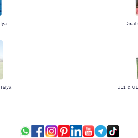
alya
Disab
talya
U11 & U1