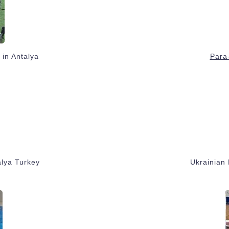
 in Antalya
Para-
alya Turkey
Ukrainian 