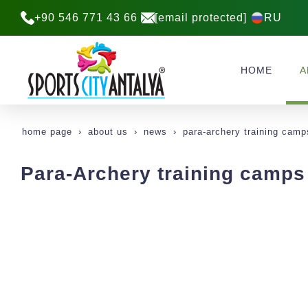
+90 546 771 43 66
[email protected]
RU
HOME
A
home page
about us
news
para-archery training camp
Para-Archery training camps 