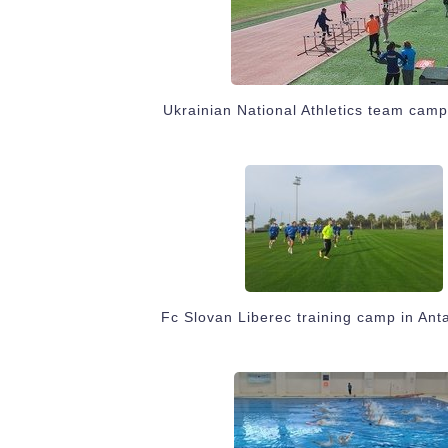
Ukrainian National Athletics team camp
Fc Slovan Liberec training camp in Ant