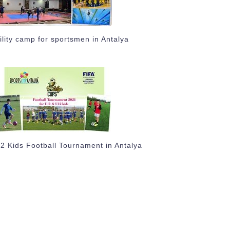
ility camp for sportsmen in Antalya
2 Kids Football Tournament in Antalya