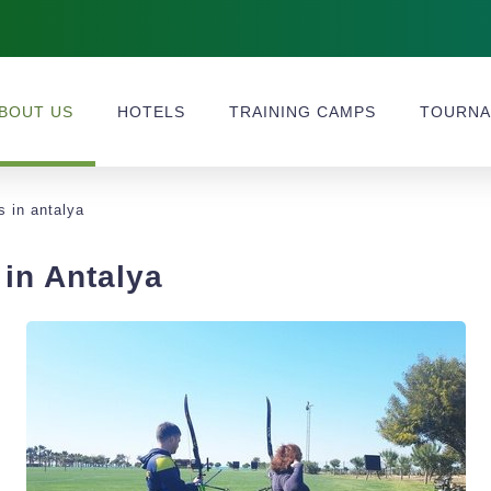
BOUT US
HOTELS
TRAINING CAMPS
TOURNA
s in antalya
in Antalya