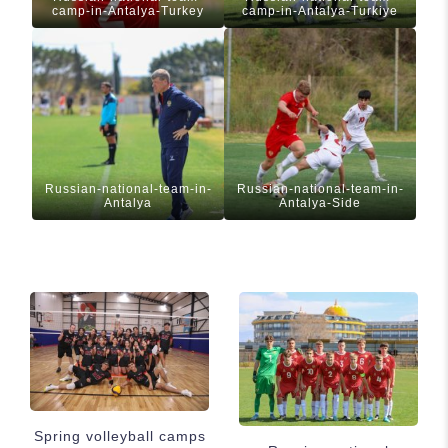
camp-in-Antalya-Turkey
camp-in-Antalya-Turkiye
Russian-national-team-in-
Russian-national-team-in-
Antalya
Antalya-Side
Spring volleyball camps