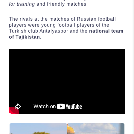
for training
and friendly matches.
The rivals at the matches of Russian football
players were young football players of the
Turkish club Antalyaspor and the
national team
of Tajikistan.