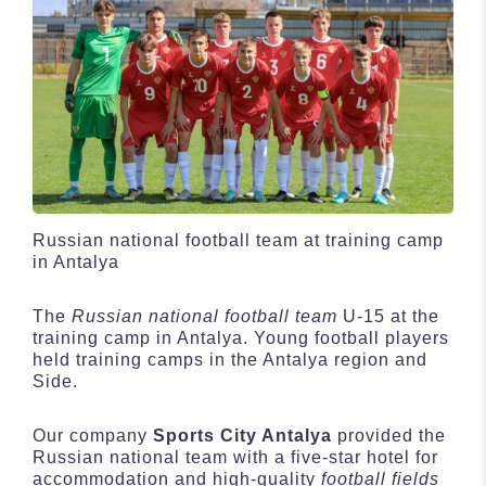
Russian national football team at training camp
in Antalya
The
Russian national football team
U-15 at the
training camp in Antalya. Young football players
held training camps in the Antalya region and
Side.
Our company
Sports City Antalya
provided the
Russian national team with a five-star hotel for
accommodation and high-quality
football fields