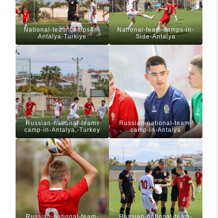
National-team-camps-in-
National-team-camps-in-
Antalya-Turkiye
Side-Antalya
Russian-national-team-
Russian-national-team-
camp-in-Antalya,-Turkey
camp-in-Antalya
Russian-national-team-
Russian-national-team-