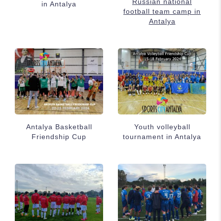
Russian national
in Antalya
football team camp in
Antalya
Antalya Basketball
Youth volleyball
Friendship Cup
tournament in Antalya