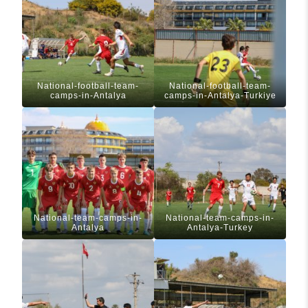
National-football-team-
National-football-team-
camps-in-Antalya
camps-in-Antalya-Turkiye
National-team-camps-in-
National-team-camps-in-
Antalya
Antalya-Turkey