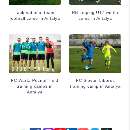
Tajik national team
RB Leipzig U17 winter
football camp in Antalya
camp in Antalya
FC Warta Poznań held
FC Slovan Liberec
training camps in
training camp in Antalya
Antalya