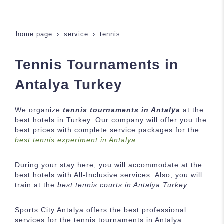
home page
service
tennis
Tennis Tournaments in
Antalya Turkey
We organize
tennis tournaments in Antalya
at the
best hotels in Turkey. Our company will offer you the
best prices with complete service packages for the
best tennis experiment in Antalya
.
During your stay here, you will accommodate at the
best hotels with All-Inclusive services. Also, you will
train at the
best tennis courts in Antalya Turkey
.
Sports City Antalya offers the best professional
services for the tennis tournaments in Antalya