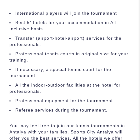
International players will join the tournament
Best 5* hotels for your accommodation in All-
Inclusive basis
Transfer (airport-hotel-airport) services for the
professionals.
Professional tennis courts in original size for your
training.
If necessary, a special tennis court for the
tournament.
All the indoor-outdoor facilities at the hotel for
professionals.
Professional equipment for the tournament.
Referee services during the tournament.
You may feel free to join our tennis tournaments in
Antalya with your families. Sports City Antalya will
offer you the best services. All the hotels we offer