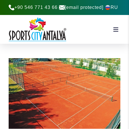
+90 546 771 43 66
[email protected]
RU