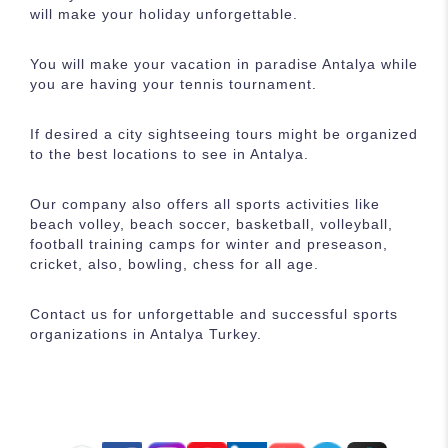
will make your holiday unforgettable.
You will make your vacation in paradise Antalya while
you are having your tennis tournament.
If desired a city sightseeing tours might be organized
to the best locations to see in Antalya.
Our company also offers all sports activities like
beach volley, beach soccer, basketball, volleyball,
football training camps for winter and preseason,
cricket, also, bowling, chess for all age.
Contact us for unforgettable and successful sports
organizations in Antalya Turkey.