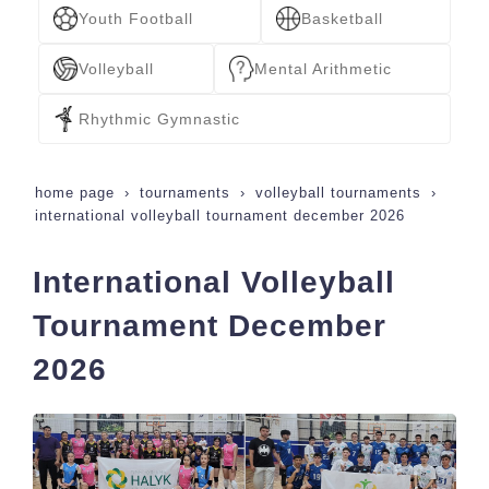
Youth Football
Basketball
Volleyball
Mental Arithmetic
Rhythmic Gymnastic
home page
tournaments
volleyball tournaments
international volleyball tournament december 2026
International Volleyball
Tournament December
2026