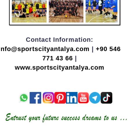
Contact Information:
info@sportscityantalya.com
|
+90 546
771 43 66
|
www.sportscityantalya.com