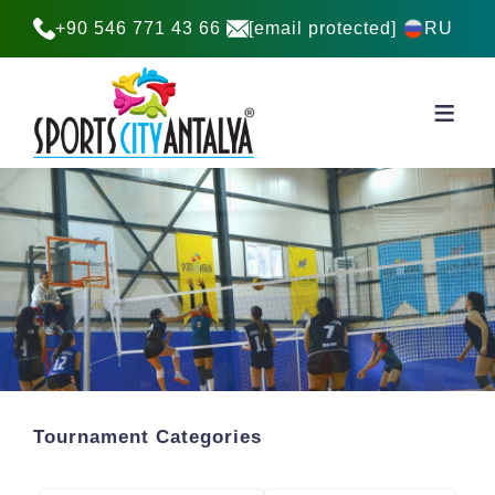
+90 546 771 43 66
[email protected]
RU
Tournament Categories