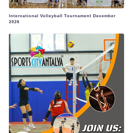
International Volleyball Tournament December
2026