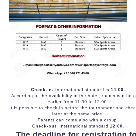
Check-in:
International standard is
14:00.
According to the availability in the hotel, rooms can be 
earlier from 11:00 to 12:00.
It is possible to check-in before the tournament and chec
later at the same price.
Parents can come also with a group.
Check-out
: International standard
12:00.
The deadline for registration f