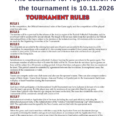
the tournament is 10.11.2026