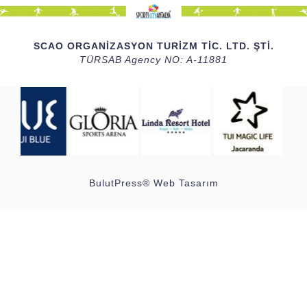
SCAO ORGANİZASYON TURİZM TİC. LTD. ŞTİ.
TÜRSAB Agency NO: A-11881
BulutPress®
Web Tasarım