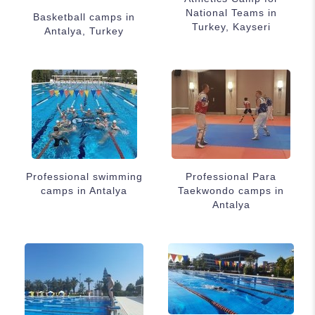
National Teams in
Basketball camps in
Turkey, Kayseri
Antalya, Turkey
Professional swimming
Professional Para
camps in Antalya
Taekwondo camps in
Antalya