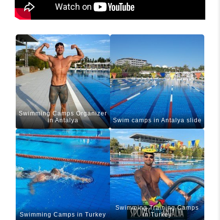
Swimming Camps Organizer
in Antalya
Swim camps in Antalya slide
Swimming Training Camps
Swimming Camps in Turkey
in Turkey