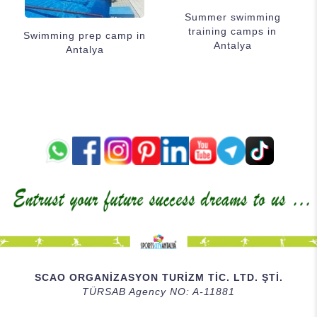
Summer swimming
training camps in
Swimming prep camp in
Antalya
Antalya
SCAO ORGANİZASYON TURİZM TİC. LTD. ŞTİ.
TÜRSAB Agency NO: A-11881