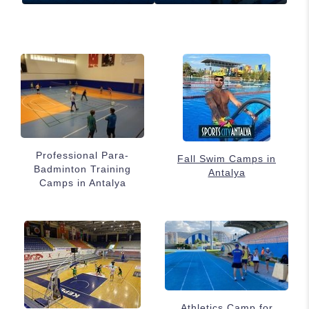
Professional Para-
Fall Swim Camps in
Badminton Training
Antalya
Camps in Antalya
Athletics Camp for