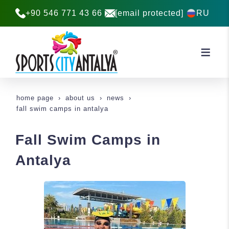
+90 546 771 43 66
[email protected]
RU
home page
about us
news
fall swim camps in antalya
Fall Swim Camps in
Antalya