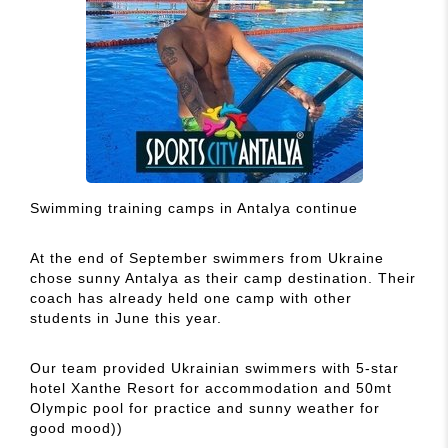
Swimming training camps in Antalya continue
At the end of September swimmers from Ukraine
chose sunny Antalya as their camp destination. Their
coach has already held one camp with other
students in June this year.
Our team provided Ukrainian swimmers with 5-star
hotel Xanthe Resort for accommodation and 50mt
Olympic pool for practice and sunny weather for
good mood))