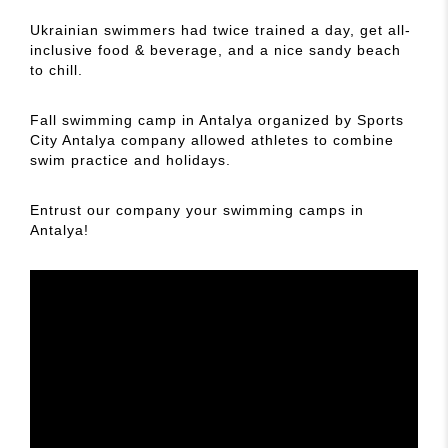
Ukrainian swimmers had twice trained a day, get all-
inclusive food & beverage, and a nice sandy beach
to chill.
Fall swimming camp in Antalya organized by Sports
City Antalya company allowed athletes to combine
swim practice and holidays.
Entrust our company your swimming camps in
Antalya!