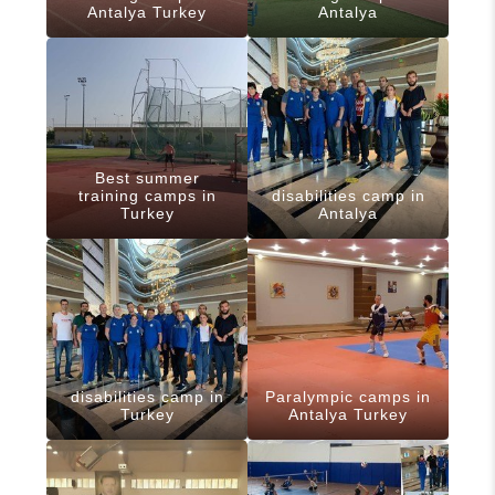
Antalya Turkey
Antalya
Best summer
training camps in
disabilities camp in
Turkey
Antalya
disabilities camp in
Paralympic camps in
Turkey
Antalya Turkey