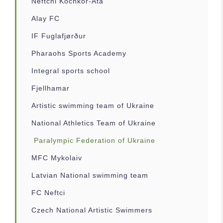
Neftchi Kochkor-Ata
Alay FC
IF Fuglafjørður
Pharaohs Sports Academy
Integral sports school
Fjellhamar
Artistic swimming team of Ukraine
National Athletics Team of Ukraine
Paralympic Federation of Ukraine
MFC Mykolaiv
Latvian National swimming team
FC Neftci
Czech National Artistic Swimmers