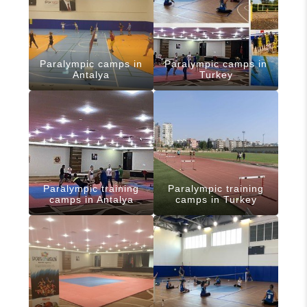
Paralympic camps in
Paralympic camps in
Antalya
Turkey
Paralympic training
Paralympic training
camps in Antalya
camps in Turkey