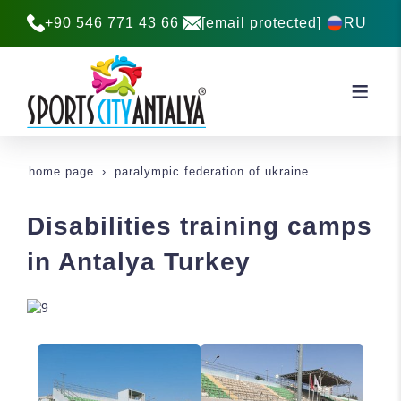
+90 546 771 43 66
[email protected]
RU
home page
paralympic federation of ukraine
Disabilities training camps
in Antalya Turkey