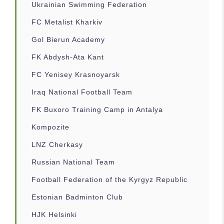
Ukrainian Swimming Federation
FC Metalist Kharkiv
Gol Bierun Academy
FK Abdysh-Ata Kant
FC Yenisey Krasnoyarsk
Iraq National Football Team
FK Buxoro Training Camp in Antalya
Kompozite
LNZ Cherkasy
Russian National Team
Football Federation of the Kyrgyz Republic
Estonian Badminton Club
HJK Helsinki