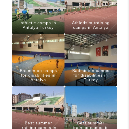
athletic camps in
Athletisim training
Antalya Turkey
camps in Antalya
Badminton camps
Badminton camps
for disabilities in
for disabilities in
Antalya
Turkey
Best summer
Best summer
training camps in
training camps in