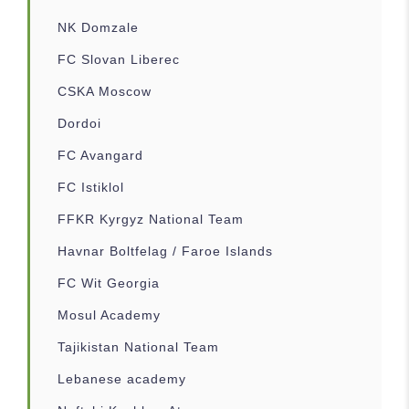
NK Domzale
FC Slovan Liberec
CSKA Moscow
Dordoi
FC Avangard
FC Istiklol
FFKR Kyrgyz National Team
Havnar Boltfelag / Faroe Islands
FC Wit Georgia
Mosul Academy
Tajikistan National Team
Lebanese academy