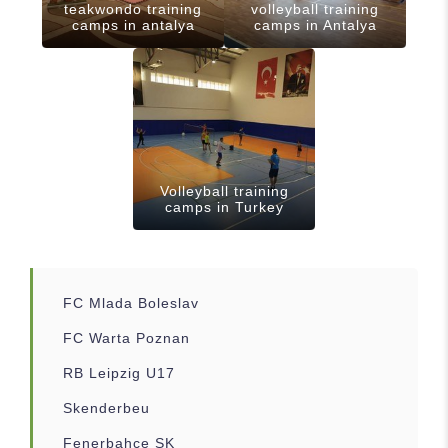
teakwondo training
volleyball training
camps in antalya
camps in Antalya
Volleyball training
camps in Turkey
FC Mlada Boleslav
FC Warta Poznan
RB Leipzig U17
Skenderbeu
Fenerbahce SK