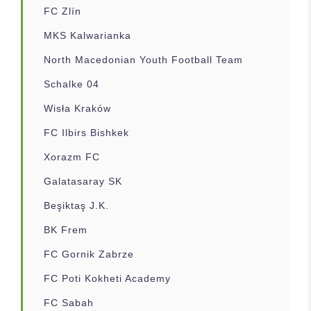
FC Zlín
MKS Kalwarianka
North Macedonian Youth Football Team
Schalke 04
Wisła Kraków
FC Ilbirs Bishkek
Xorazm FC
Galatasaray SK
Beşiktaş J.K.
BK Frem
FC Gornik Zabrze
FC Poti Kokheti Academy
FC Sabah