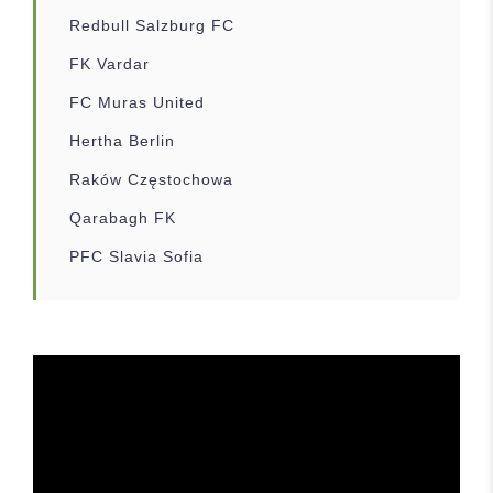
Redbull Salzburg FC
FK Vardar
FC Muras United
Hertha Berlin
Raków Częstochowa
Qarabagh FK
PFC Slavia Sofia