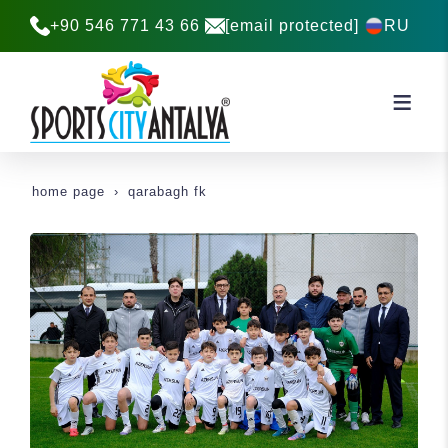
+90 546 771 43 66
[email protected]
RU
home page
qarabagh fk