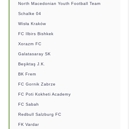
North Macedonian Youth Football Team
Schalke 04
Wisła Kraków
FC Ilbirs Bishkek
Xorazm FC
Galatasaray SK
Beşiktaş J.K.
BK Frem
FC Gornik Zabrze
FC Poti Kokheti Academy
FC Sabah
Redbull Salzburg FC
FK Vardar