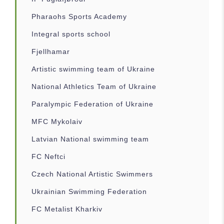
Pharaohs Sports Academy
Integral sports school
Fjellhamar
Artistic swimming team of Ukraine
National Athletics Team of Ukraine
Paralympic Federation of Ukraine
MFC Mykolaiv
Latvian National swimming team
FC Neftci
Czech National Artistic Swimmers
Ukrainian Swimming Federation
FC Metalist Kharkiv