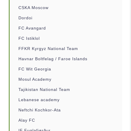
CSKA Moscow
Dordoi
FC Avangard
FC Istiklol
FFKR Kyrgyz National Team
Havnar Boltfelag / Faroe Islands
FC Wit Georgia
Mosul Academy
Tajikistan National Team
Lebanese academy
Neftchi Kochkor-Ata
Alay FC
IF Fuglafjørður