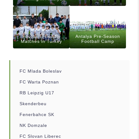
Football Friendly
Antalya Pre-Season
Matches in Turkey
Football Camp
FC Mlada Boleslav
FC Warta Poznan
RB Leipzig U17
Skenderbeu
Fenerbahce SK
NK Domzale
FC Slovan Liberec