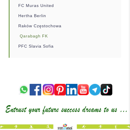
FC Muras United
Hertha Berlin
Raków Częstochowa
Qarabagh FK
PFC Slavia Sofia