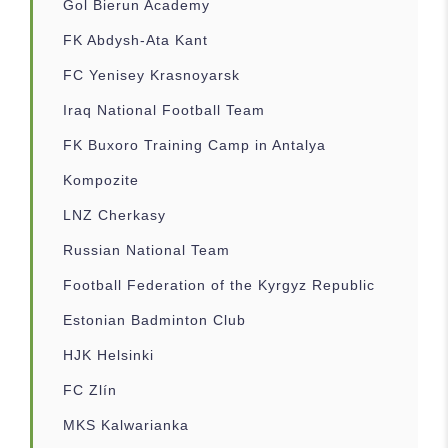
Gol Bierun Academy
FK Abdysh-Ata Kant
FC Yenisey Krasnoyarsk
Iraq National Football Team
FK Buxoro Training Camp in Antalya
Kompozite
LNZ Cherkasy
Russian National Team
Football Federation of the Kyrgyz Republic
Estonian Badminton Club
HJK Helsinki
FC Zlín
MKS Kalwarianka