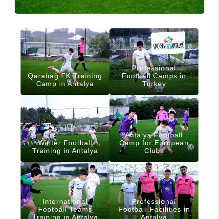
Professional
Qarabağ FK Training
Football Camps in
Camp in Antalya
Turkey
Antalya Football
Winter Football
Camp for European
Training in Antalya
Clubs
International
Professional
Football Teams
Football Facilities in
Training in Antalya
Antalya