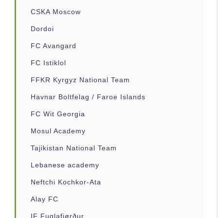
CSKA Moscow
Dordoi
FC Avangard
FC Istiklol
FFKR Kyrgyz National Team
Havnar Boltfelag / Faroe Islands
FC Wit Georgia
Mosul Academy
Tajikistan National Team
Lebanese academy
Neftchi Kochkor-Ata
Alay FC
IF Fuglafjørður