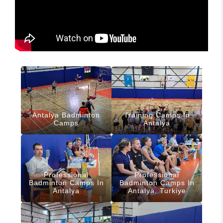
Antalya Badminton
Training Camps In
Camps
Antalya
Professional
Professional
Badminton Camps In
Badminton Camps In
Antalya
Antalya, Turkiye