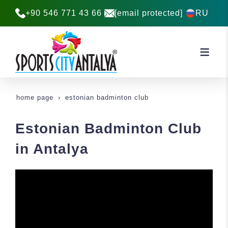
+90 546 771 43 66
[email protected]
RU
home page
estonian badminton club
Estonian Badminton Club
in Antalya