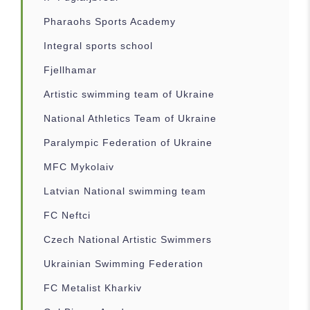
Pharaohs Sports Academy
Integral sports school
Fjellhamar
Artistic swimming team of Ukraine
National Athletics Team of Ukraine
Paralympic Federation of Ukraine
MFC Mykolaiv
Latvian National swimming team
FC Neftci
Czech National Artistic Swimmers
Ukrainian Swimming Federation
FC Metalist Kharkiv