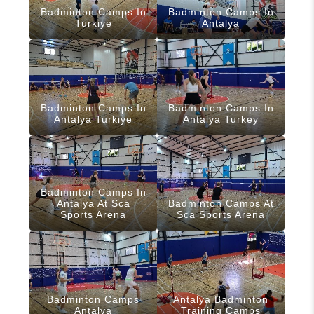
Badminton Camps In
Badminton Camps In
Turkiye
Antalya
Badminton Camps In
Badminton Camps In
Antalya Turkiye
Antalya Turkey
Badminton Camps In
Antalya At Sca
Badminton Camps At
Sports Arena
Sca Sports Arena
Badminton Camps
Antalya Badminton
Antalya
Training Camps