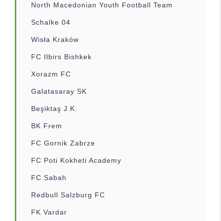
North Macedonian Youth Football Team
Schalke 04
Wisła Kraków
FC Ilbirs Bishkek
Xorazm FC
Galatasaray SK
Beşiktaş J.K.
BK Frem
FC Gornik Zabrze
FC Poti Kokheti Academy
FC Sabah
Redbull Salzburg FC
FK Vardar