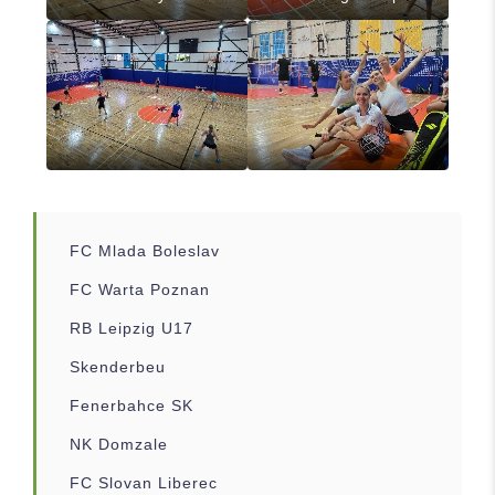
FC Mlada Boleslav
FC Warta Poznan
RB Leipzig U17
Skenderbeu
Fenerbahce SK
NK Domzale
FC Slovan Liberec