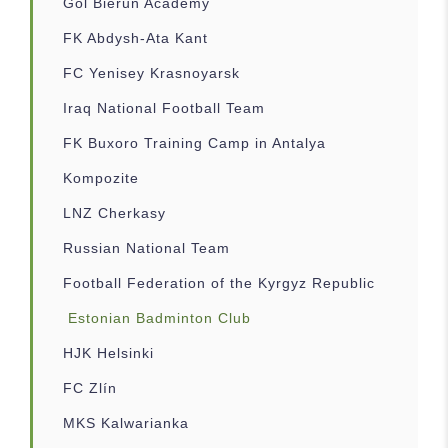
Gol Bierun Academy
FK Abdysh-Ata Kant
FC Yenisey Krasnoyarsk
Iraq National Football Team
FK Buxoro Training Camp in Antalya
Kompozite
LNZ Cherkasy
Russian National Team
Football Federation of the Kyrgyz Republic
Estonian Badminton Club
HJK Helsinki
FC Zlín
MKS Kalwarianka