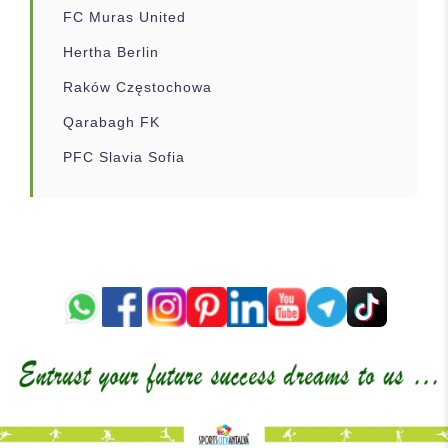
FC Muras United
Hertha Berlin
Raków Częstochowa
Qarabagh FK
PFC Slavia Sofia