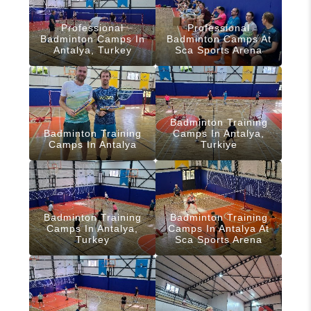
Professional
Professional
Badminton Camps In
Badminton Camps At
Antalya, Turkey
Sca Sports Arena
Badminton Training
Badminton Training
Camps In Antalya,
Camps In Antalya
Turkiye
Badminton Training
Badminton Training
Camps In Antalya,
Camps In Antalya At
Turkey
Sca Sports Arena