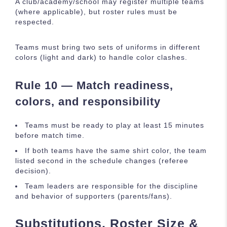
A club/academy/school may register multiple teams
(where applicable), but roster rules must be
respected.
Teams must bring two sets of uniforms in different
colors (light and dark) to handle color clashes.
Rule 10 — Match readiness,
colors, and responsibility
Teams must be ready to play at least 15 minutes
before match time.
If both teams have the same shirt color, the team
listed second in the schedule changes (referee
decision).
Team leaders are responsible for the discipline
and behavior of supporters (parents/fans).
Substitutions, Roster Size &