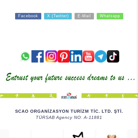
Facebook
X (Twitter)
E-Mail
Whatsapp
SCAO ORGANİZASYON TURİZM TİC. LTD. ŞTİ.
TÜRSAB Agency NO: A-11881