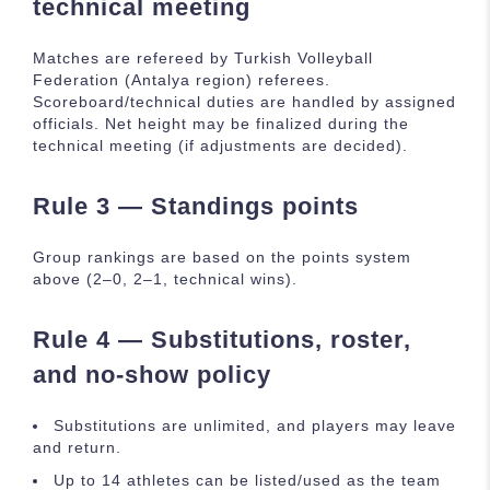
technical meeting
Matches are refereed by Turkish Volleyball
Federation (Antalya region) referees.
Scoreboard/technical duties are handled by assigned
officials. Net height may be finalized during the
technical meeting (if adjustments are decided).
Rule 3 — Standings points
Group rankings are based on the points system
above (2–0, 2–1, technical wins).
Rule 4 — Substitutions, roster,
and no-show policy
Substitutions are unlimited, and players may leave
and return.
Up to 14 athletes can be listed/used as the team