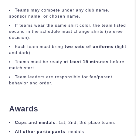
Teams may compete under any club name,
sponsor name, or chosen name.
If teams wear the same shirt color, the team listed
second in the schedule must change shirts (referee
decision).
Each team must bring
two sets of uniforms
(light
and dark).
Teams must be ready
at least 15 minutes
before
match start.
Team leaders are responsible for fan/parent
behavior and order.
Awards
Cups and medals
: 1st, 2nd, 3rd place teams
All other participants
: medals