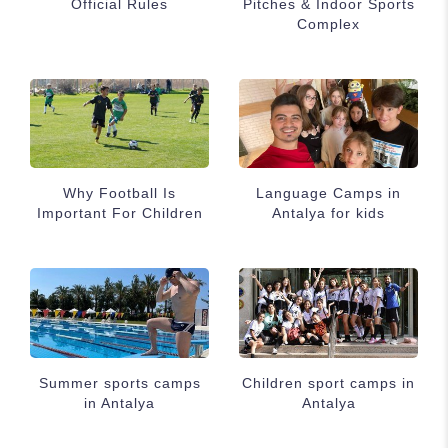
Official Rules
Pitches & Indoor Sports
Complex
Why Football Is
Language Camps in
Important For Children
Antalya for kids
Summer sports camps
Children sport camps in
in Antalya
Antalya