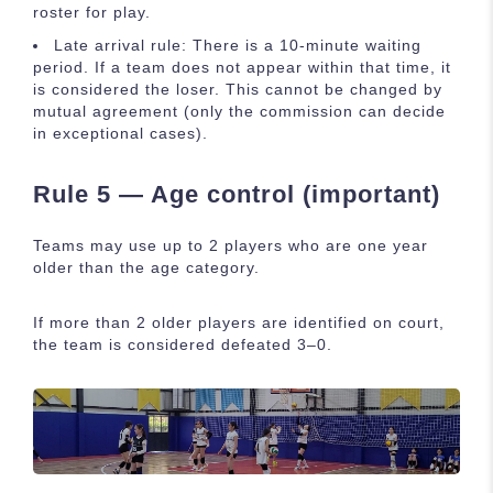
roster for play.
Late arrival rule: There is a 10-minute waiting
period. If a team does not appear within that time, it
is considered the loser. This cannot be changed by
mutual agreement (only the commission can decide
in exceptional cases).
Rule 5 — Age control (important)
Teams may use up to 2 players who are one year
older than the age category.
If more than 2 older players are identified on court,
the team is considered defeated 3–0.