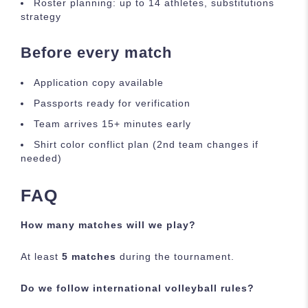
Roster planning: up to 14 athletes, substitutions
strategy
Before every match
Application copy available
Passports ready for verification
Team arrives 15+ minutes early
Shirt color conflict plan (2nd team changes if
needed)
FAQ
How many matches will we play?
At least
5 matches
during the tournament.
Do we follow international volleyball rules?