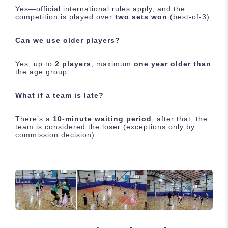
Yes—official international rules apply, and the
competition is played over
two sets won
(best-of-3).
Can we use older players?
Yes, up to
2 players
, maximum
one year older than
the age group.
What if a team is late?
There’s a
10-minute waiting period
; after that, the
team is considered the loser (exceptions only by
commission decision).