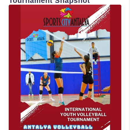
Tournament Snapshot