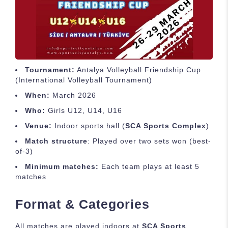
Tournament:
Antalya Volleyball Friendship Cup
(International Volleyball Tournament)
When:
March 2026
Who:
Girls U12, U14, U16
Venue:
Indoor sports hall (
SCA Sports Complex
)
Match structure
: Played over two sets won (best-
of-3)
Minimum matches:
Each team plays at least 5
matches
Format & Categories
All matches are played indoors at
SCA Sports