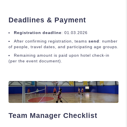
Deadlines & Payment
Registration deadline
: 01.03.2026
After confirming registration, teams
send
: number
of people, travel dates, and participating age groups.
Remaining amount is paid upon hotel check-in
(per the event document).
Team Manager Checklist