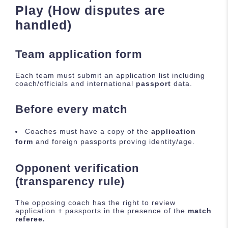
Play (How disputes are
handled)
Team application form
Each team must submit an application list including
coach/officials and international
passport
data.
Before every match
Coaches must have a copy of the
application
form
and foreign passports proving identity/age.
Opponent verification
(transparency rule)
The opposing coach has the right to review
application + passports in the presence of the
match
referee.