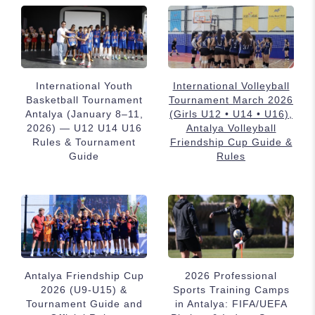
International Youth
International Volleyball
Basketball Tournament
Tournament March 2026
Antalya (January 8–11,
(Girls U12 • U14 • U16),
2026) — U12 U14 U16
Antalya Volleyball
Rules & Tournament
Friendship Cup Guide &
Guide
Rules
Antalya Friendship Cup
2026 Professional
2026 (U9-U15) &
Sports Training Camps
Tournament Guide and
in Antalya: FIFA/UEFA