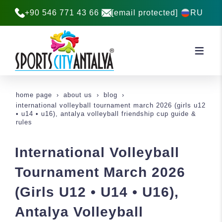
+90 546 771 43 66
[email protected]
RU
home page
about us
blog
international volleyball tournament march 2026 (girls u12
• u14 • u16), antalya volleyball friendship cup guide &
rules
International Volleyball
Tournament March 2026
(Girls U12 • U14 • U16),
Antalya Volleyball