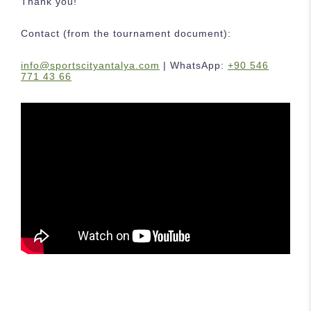
Thank you!
Contact (from the tournament document):
info@sportscityantalya.com
| WhatsApp:
+90 546
771 43 66