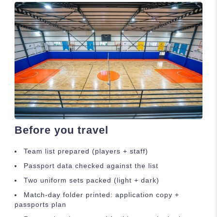
Before you travel
Team list prepared (players + staff)
Passport data checked against the list
Two uniform sets packed (light + dark)
Match-day folder printed: application copy +
passports plan