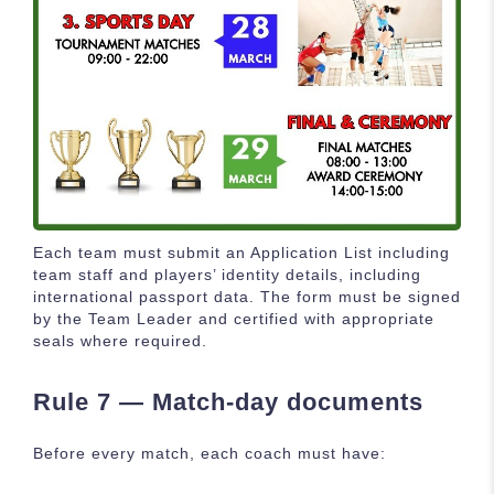
Each team must submit an Application List including
team staff and players’ identity details, including
international passport data. The form must be signed
by the Team Leader and certified with appropriate
seals where required.
Rule 7 — Match-day documents
Before every match, each coach must have: