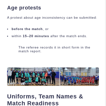
Age protests
A protest about age inconsistency can be submitted:
before the match
, or
within
15–20 minutes
after the match ends.
The referee records it in short form in the
match report.
Uniforms, Team Names &
Match Readiness