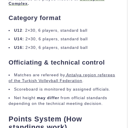
Complex
.
Category format
U12
: 2×30, 6 players, standard ball
U14:
2×30, 6 players, standard ball
U16:
2×30, 6 players, standard ball
Officiating & technical control
Matches are refereed by
Antalya region referees
of the Turkish Volleyball Federation
.
Scoreboard is monitored by assigned officials.
Net height
may differ
from official standards
depending on the technical meeting decision.
Points System (How
standings work)