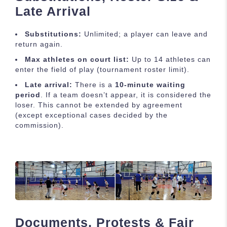
Late Arrival
Substitutions:
Unlimited; a player can leave and
return again.
Max athletes on court list:
Up to 14 athletes can
enter the field of play (tournament roster limit).
Late arrival:
There is a
10-minute waiting
period
. If a team doesn’t appear, it is considered the
loser. This cannot be extended by agreement
(except exceptional cases decided by the
commission).
Documents, Protests & Fair