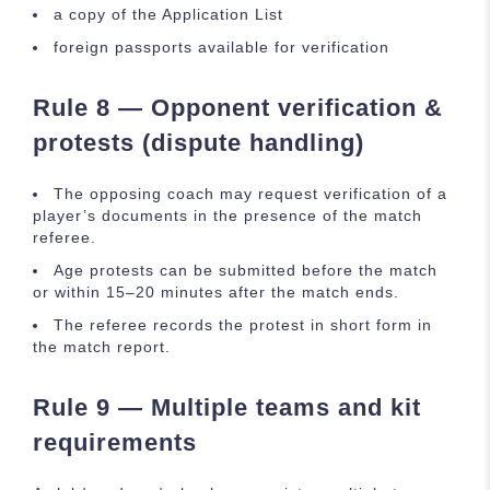
a copy of the Application List
foreign passports available for verification
Rule 8 — Opponent verification &
protests (dispute handling)
The opposing coach may request verification of a
player’s documents in the presence of the match
referee.
Age protests can be submitted before the match
or within 15–20 minutes after the match ends.
The referee records the protest in short form in
the match report.
Rule 9 — Multiple teams and kit
requirements