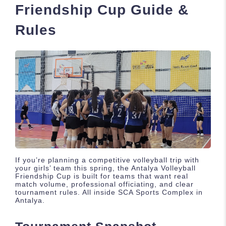
Friendship Cup Guide &
Rules
If you’re planning a competitive volleyball trip with
your girls’ team this spring, the Antalya Volleyball
Friendship Cup is built for teams that want real
match volume, professional officiating, and clear
tournament rules. All inside SCA Sports Complex in
Antalya.