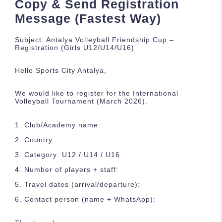
Copy & Send Registration
Message (Fastest Way)
Subject: Antalya Volleyball Friendship Cup –
Registration (Girls U12/U14/U16)
Hello Sports City Antalya,
We would like to register for the International
Volleyball Tournament (March 2026).
Club/Academy name:
Country:
Category: U12 / U14 / U16
Number of players + staff:
Travel dates (arrival/departure):
Contact person (name + WhatsApp):