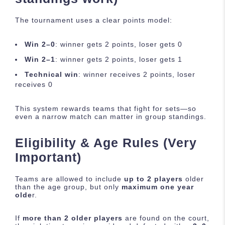
The tournament uses a clear points model:
Win 2–0
: winner gets 2 points, loser gets 0
Win 2–1
: winner gets 2 points, loser gets 1
Technical win
: winner receives 2 points, loser
receives 0
This system rewards teams that fight for sets—so
even a narrow match can matter in group standings.
Eligibility & Age Rules (Very
Important)
Teams are allowed to include
up to 2 players
older
than the age group, but only
maximum one year
olde
r.
If
more than 2 older players
are found on the court,