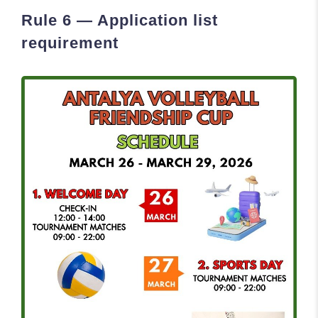
Rule 6 — Application list
requirement