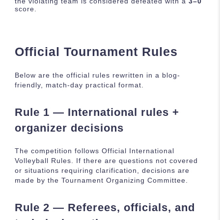
the violating team is considered defeated with a
3–0
score.
Official Tournament Rules
Below are the official rules rewritten in a blog-
friendly, match-day practical format.
Rule 1 — International rules +
organizer decisions
The competition follows Official International
Volleyball Rules. If there are questions not covered
or situations requiring clarification, decisions are
made by the Tournament Organizing Committee.
Rule 2 — Referees, officials, and