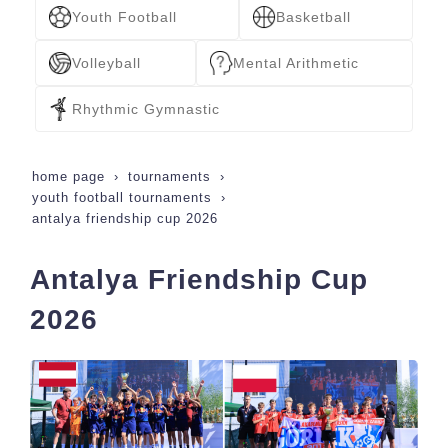
Youth Football
Basketball
Volleyball
Mental Arithmetic
Rhythmic Gymnastic
home page
tournaments
youth football tournaments
antalya friendship cup 2026
Antalya Friendship Cup
2026