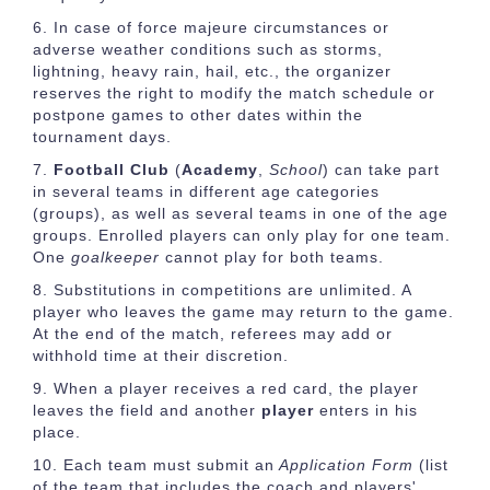
In case of force majeure circumstances or
adverse weather conditions such as storms,
lightning, heavy rain, hail, etc., the organizer
reserves the right to modify the match schedule or
postpone games to other dates within the
tournament days.
Football Club
(
Academy
,
School
) can take part
in several teams in different age categories
(groups), as well as several teams in one of the age
groups. Enrolled players can only play for one team.
One
goalkeeper
cannot play for both teams.
Substitutions in competitions are unlimited. A
player who leaves the game may return to the game.
At the end of the match, referees may add or
withhold time at their discretion.
When a player receives a red card, the player
leaves the field and another
player
enters in his
place.
Each team must submit an
Application Form
(list
of the team that includes the coach and players'