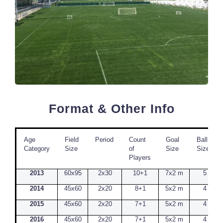
Format & Other Info
Age
Field
Period
Count
Goal
Ball
Category
Size
of
Size
Size
Players
2013
60x95
2x30
10+1
7x2 m
5
2014
45x60
2x20
8+1
5x2 m
4
2015
45x60
2x20
7+1
5x2 m
4
2016
45x60
2x20
7+1
5x2 m
4