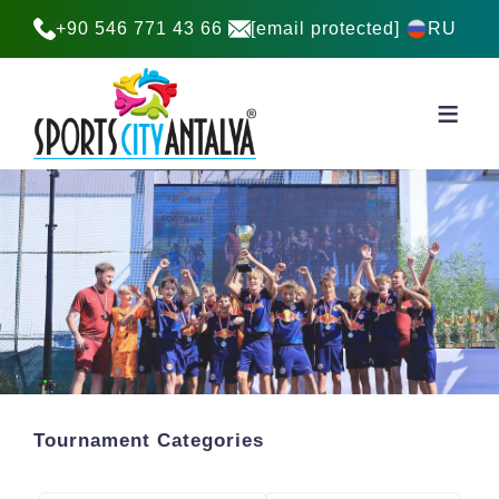
+90 546 771 43 66
[email protected]
RU
Tournament Categories