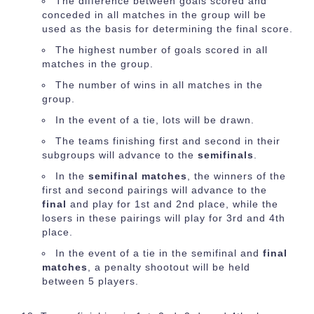
The difference between goals scored and
conceded in all matches in the group will be
used as the basis for determining the final score.
The highest number of goals scored in all
matches in the group.
The number of wins in all matches in the
group.
In the event of a tie, lots will be drawn.
The teams finishing first and second in their
subgroups will advance to the
semifinals
.
In the
semifinal matches
, the winners of the
first and second pairings will advance to the
final
and play for 1st and 2nd place, while the
losers in these pairings will play for 3rd and 4th
place.
In the event of a tie in the semifinal and
final
matches
, a penalty shootout will be held
between 5 players.