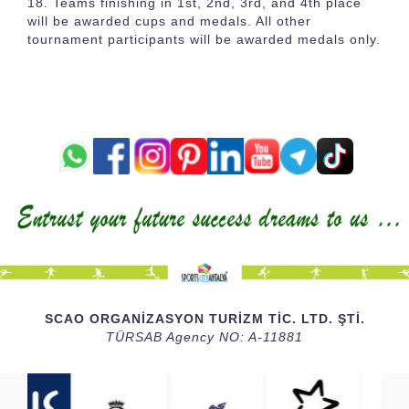
Teams finishing in 1st, 2nd, 3rd, and 4th place
will be awarded cups and medals. All other
tournament participants will be awarded medals only.
SCAO ORGANİZASYON TURİZM TİC. LTD. ŞTİ.
TÜRSAB Agency NO: A-11881