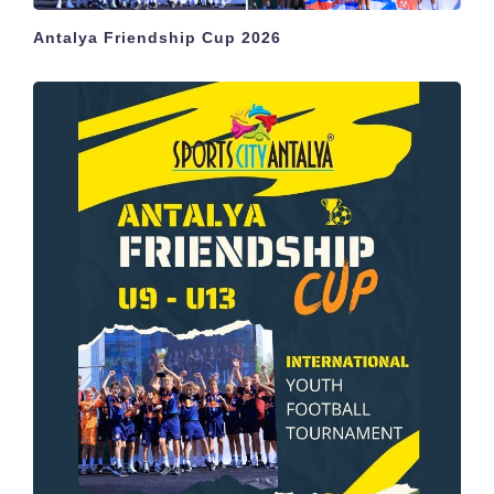
Antalya Friendship Cup 2026