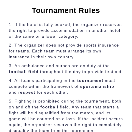
Tournament Rules
If the hotel is fully booked, the organizer reserves
the right to provide accommodation in another hotel
of the same or a lower category.
The organizer does not provide sports insurance
for teams. Each team must arrange its own
insurance in their own country.
An ambulance and nurses are on duty at the
football field
throughout the day to provide first aid.
All teams participating in the
tournament
must
compete within the framework of
sportsmanship
and
respect
for each other.
Fighting is prohibited during the tournament, both
on and off the
football
field. Any team that starts a
fight will be disqualified from the match, and its
game will be counted as a loss. If the incident occurs
again, the organizer reserves the right to completely
disqualify the team from the tournament.