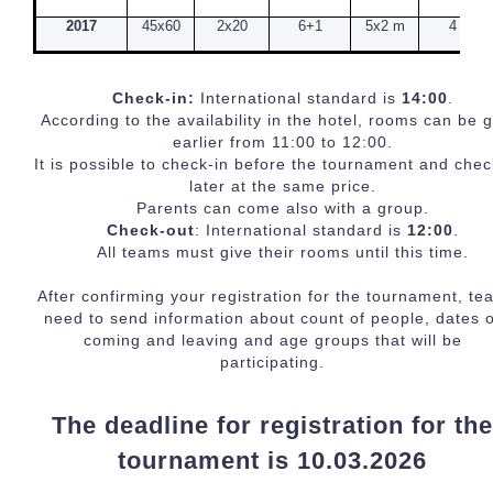
2017
45x60
2x20
6+1
5x2 m
4
Check-in:
International standard is
14:00
.
According to the availability in the hotel, rooms can be 
earlier from 11:00 to 12:00.
It is possible to check-in before the tournament and chec
later at the same price.
Parents can come also with a group.
Check-out
: International standard is
12:00
.
All teams must give their rooms until this time.
After confirming your registration for the tournament, te
need to send information about count of people, dates o
coming and leaving and age groups that will be
participating.
The deadline for registration for th
tournament is 10.03.2026