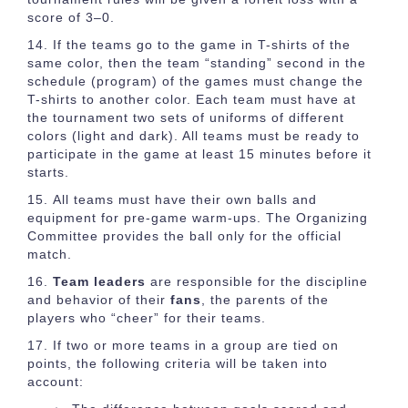
score of 3–0.
If the teams go to the game in T-shirts of the
same color, then the team “standing” second in the
schedule (program) of the games must change the
T-shirts to another color. Each team must have at
the tournament two sets of uniforms of different
colors (light and dark). All teams must be ready to
participate in the game at least 15 minutes before it
starts.
All teams must have their own balls and
equipment for pre-game warm-ups. The Organizing
Committee provides the ball only for the official
match.
Team leaders
are responsible for the discipline
and behavior of their
fans
, the parents of the
players who “cheer” for their teams.
If two or more teams in a group are tied on
points, the following criteria will be taken into
account: