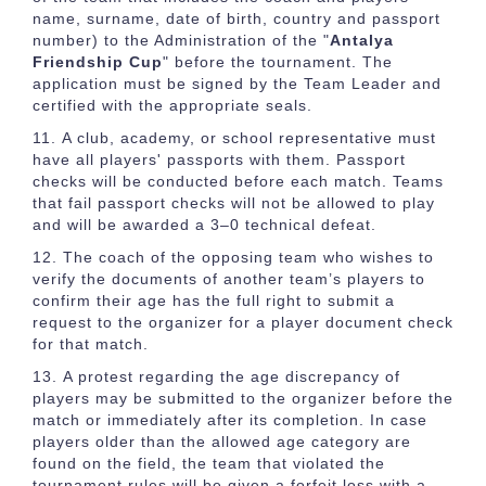
name, surname, date of birth, country and passport
number) to the Administration of the "
Antalya
Friendship Cup
" before the tournament. The
application must be signed by the Team Leader and
certified with the appropriate seals.
A club, academy, or school representative must
have all players' passports with them. Passport
checks will be conducted before each match. Teams
that fail passport checks will not be allowed to play
and will be awarded a 3–0 technical defeat.
The coach of the opposing team who wishes to
verify the documents of another team’s players to
confirm their age has the full right to submit a
request to the organizer for a player document check
for that match.
A protest regarding the age discrepancy of
players may be submitted to the organizer before the
match or immediately after its completion. In case
players older than the allowed age category are
found on the field, the team that violated the
tournament rules will be given a forfeit loss with a