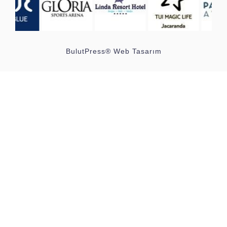
BulutPress®
Web Tasarım