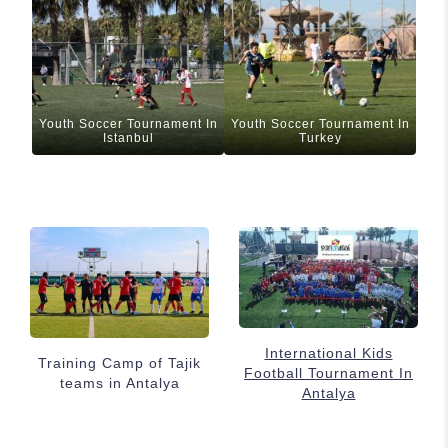
Youth Soccer Tournament In
Youth Soccer Tournament In
Istanbul
Turkey
International Kids
Training Camp of Tajik
Football Tournament In
teams in Antalya
Antalya