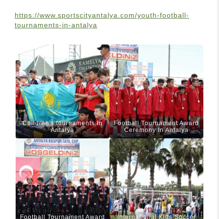
https://www.sportscityantalya.com/youth-football-
tournaments-in-antalya
Children's tournaments In
Football Tournament Award
Antalya
Ceremony In Antalya
Football Tournament Award
International Kids Soccer