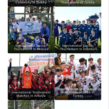
Ceremony In Turkey
Tournament In Turkey
International Soccer
International Soccer
Tournament in Antalya
Tournament In Istanbul
International Tournament
International Tournament
With Accomodation In
Matches in Antalya
Turkey