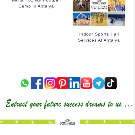
Warta Poznan Football
Camp in Antalya
Indoor Sports Hall
Services At Antalya