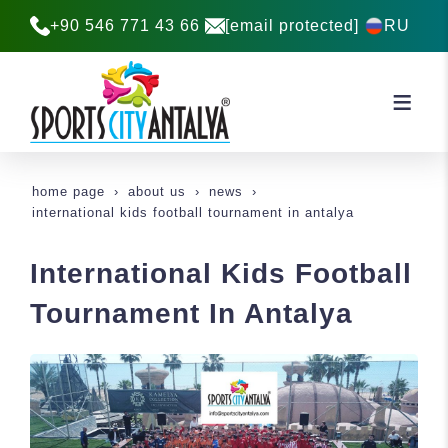
+90 546 771 43 66
[email protected]
RU
home page
about us
news
international kids football tournament in antalya
International Kids Football
Tournament In Antalya