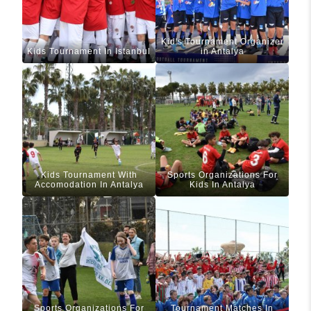
Kid's Tournament Organizer
Kids Tournament In Istanbul
in Antalya
Kids Tournament With
Sports Organizations For
Accomodation In Antalya
Kids In Antalya
Sports Organizations For
Tournament Matches In