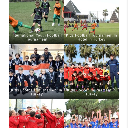
International Youth Football
Kids Football Tournament In
Tournament
Hotel In Turkey
Kids Football Tournament In
Kids Soccer Tournament In
Turkey
Turkey