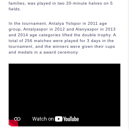
families, was played in two 20-minute halves on 5
fields.
In the tournament, Antalya Yolspor in 2011 age
group, Antalyaspor in 2012 and Alanyaspor in 2013
and 2014 age categories lifted the double trophy. A
total of 256 matches were played for 3 days in the
tournament, and the winners were given their cups
and medals in a award ceremony.