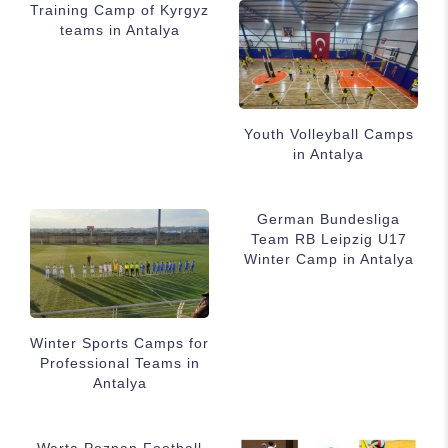
Training Camp of Kyrgyz
teams in Antalya
Youth Volleyball Camps
in Antalya
German Bundesliga
Team RB Leipzig U17
Winter Camp in Antalya
Winter Sports Camps for
Professional Teams in
Antalya