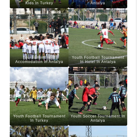
Kids In Turkey
Antalya
Tournament With
Youth Football Tournament
Accomodation In Antalya
In Hotel In Antalya
Youth Football Tournament
Youth Soccer Tournament In
In Turkey
Antalya