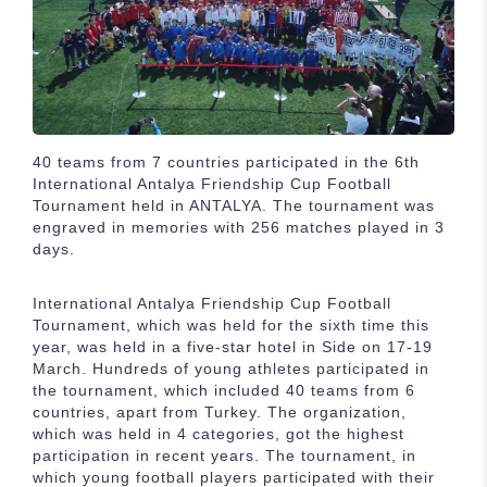
40 teams from 7 countries participated in the 6th
International Antalya Friendship Cup Football
Tournament held in ANTALYA. The tournament was
engraved in memories with 256 matches played in 3
days.
International Antalya Friendship Cup Football
Tournament, which was held for the sixth time this
year, was held in a five-star hotel in Side on 17-19
March. Hundreds of young athletes participated in
the tournament, which included 40 teams from 6
countries, apart from Turkey. The organization,
which was held in 4 categories, got the highest
participation in recent years. The tournament, in
which young football players participated with their