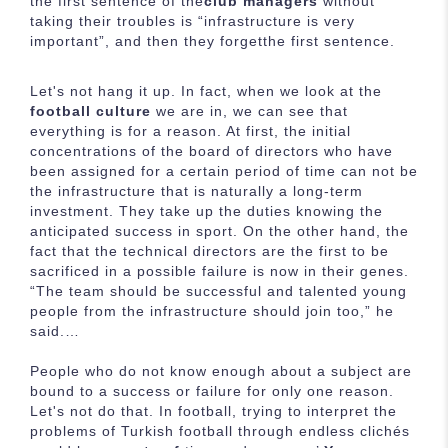
the first sentence of the
club managers
without
taking their troubles is “infrastructure is very
important”, and then they forgetthe first sentence.
Let's not hang it up. In fact, when we look at the
football culture
we are in, we can see that
everything is for a reason. At first, the initial
concentrations of the board of directors who have
been assigned for a certain period of time can not be
the infrastructure that is naturally a long-term
investment. They take up the duties knowing the
anticipated success in sport. On the other hand, the
fact that the technical directors are the first to be
sacrificed in a possible failure is now in their genes.
“The team should be successful and talented young
people from the infrastructure should join too,” he
said.…
People who do not know enough about a subject are
bound to a success or failure for only one reason.
Let's not do that. In football, trying to interpret the
problems of Turkish football through endless clichés