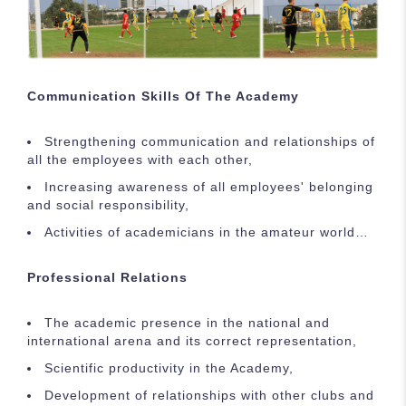
Communication Skills Of The Academy
Strengthening communication and relationships of
all the employees with each other,
Increasing awareness of all employees' belonging
and social responsibility,
Activities of academicians in the amateur world…
Professional Relations
The academic presence in the national and
international arena and its correct representation,
Scientific productivity in the Academy,
Development of relationships with other clubs and