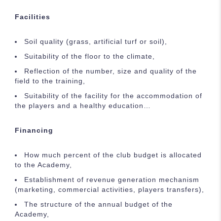
Facilities
Soil quality (grass, artificial turf or soil),
Suitability of the floor to the climate,
Reflection of the number, size and quality of the
field to the training,
Suitability of the facility for the accommodation of
the players and a healthy education…
Financing
How much percent of the club budget is allocated
to the Academy,
Establishment of revenue generation mechanism
(marketing, commercial activities, players transfers),
The structure of the annual budget of the
Academy,