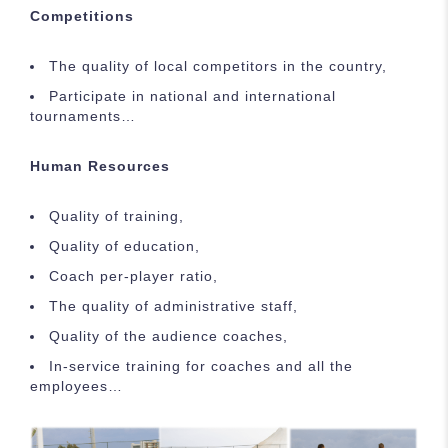
Competitions
The quality of local competitors in the country,
Participate in national and international
tournaments…
Human Resources
Quality of training,
Quality of education,
Coach per-player ratio,
The quality of administrative staff,
Quality of the audience coaches,
In-service training for coaches and all the
employees…