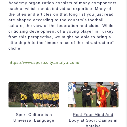
Academy organization consists of many components,
each of which needs individual expertise. Many of
the titles and articles on that long list you just read
are shaped according to the country's football
culture, the view of the federation and clubs. While
criticizing development of a young player in Turkey,
from this perspective, we might be able to bring a
little depth to the “importance of the infrastructure”
cliché.
https://www.sportscityantalya.com/
Sport Culture is a
Rest Your Mind And
Universal Language
Body at Sport Camps in
Antalya