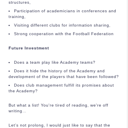
structures,
Participation of academicians in conferences and
training,
Visiting different clubs for information sharing,
Strong cooperation with the Football Federation
Future Investment
Does a team play like Academy teams?
Does it hide the history of the Academy and
development of the players that have been followed?
Does club management fulfill its promises about
the Academy?
But what a list! You're tired of reading, we're off
writing…
Let’s not prolong, I would just like to say that the