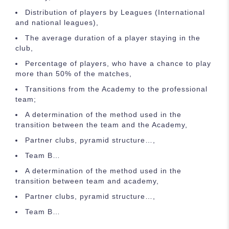
Distribution of players by Leagues (International
and national leagues),
The average duration of a player staying in the
club,
Percentage of players, who have a chance to play
more than 50% of the matches,
Transitions from the Academy to the professional
team;
A determination of the method used in the
transition between the team and the Academy,
Partner clubs, pyramid structure…,
Team B…
A determination of the method used in the
transition between team and academy,
Partner clubs, pyramid structure…,
Team B…