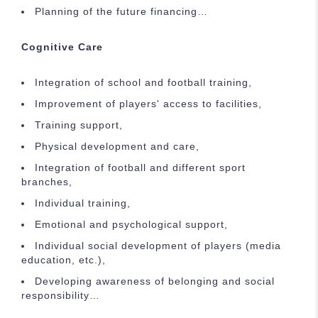
Planning of the future financing…
Cognitive Care
Integration of school and football training,
Improvement of players' access to facilities,
Training support,
Physical development and care,
Integration of football and different sport
branches,
Individual training,
Emotional and psychological support,
Individual social development of players (media
education, etc.),
Developing awareness of belonging and social
responsibility…