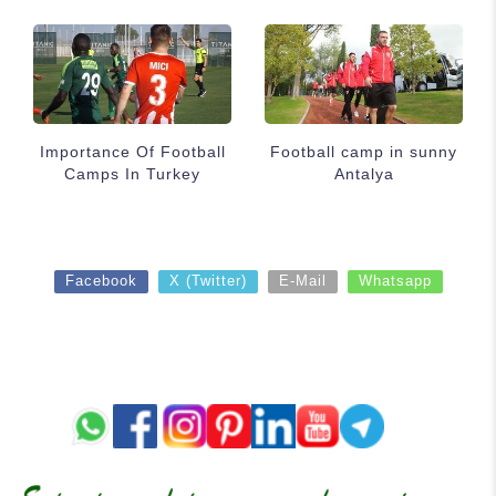
Importance Of Football
Football camp in sunny
Camps In Turkey
Antalya
Facebook
X (Twitter)
E-Mail
Whatsapp