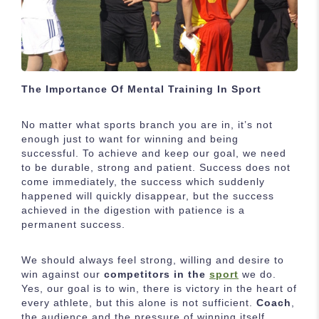
The Importance Of Mental Training In Sport
No matter what sports branch you are in, it’s not
enough just to want for winning and being
successful. To achieve and keep our goal, we need
to be durable, strong and patient. Success does not
come immediately, the success which suddenly
happened will quickly disappear, but the success
achieved in the digestion with patience is a
permanent success.
We should always feel strong, willing and desire to
win against our
competitors in the
sport
we do.
Yes, our goal is to win, there is victory in the heart of
every athlete, but this alone is not sufficient.
Coach
,
the audience and the pressure of winning itself