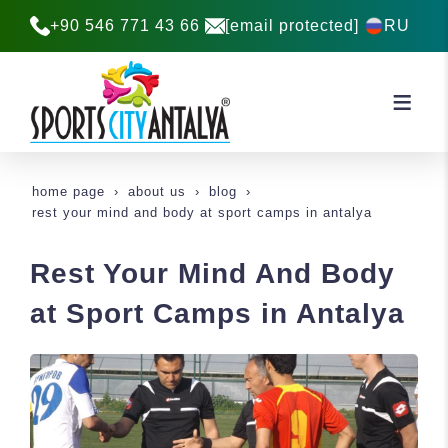
+90 546 771 43 66
[email protected]
RU
home page
about us
blog
rest your mind and body at sport camps in antalya
Rest Your Mind And Body
at Sport Camps in Antalya