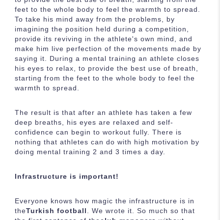
feet to the whole body to feel the warmth to spread.
To take his mind away from the problems, by
imagining the position held during a competition,
provide its reviving in the athlete's own mind, and
make him live perfection of the movements made by
saying it. During a mental training an athlete closes
his eyes to relax, to provide the best use of breath,
starting from the feet to the whole body to feel the
warmth to spread.
The result is that after an athlete has taken a few
deep breaths, his eyes are relaxed and self-
confidence can begin to workout fully. There is
nothing that athletes can do with high motivation by
doing mental training 2 and 3 times a day.
Infrastructure is important!
Everyone knows how magic the infrastructure is in
the
Turkish football
. We wrote it. So much so that