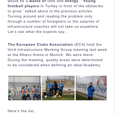
would be a
waste of
time and
energy
. ’
Young
football players
in Turkey in front of the obstacles
to grow ' talked about in the previous articles.
Turning around and reading the problem only
through a number of foreigners or the salaries of
infrastructure coaches will not take us anywhere.
Let’s see what the experts say…
The European Clubs Association
(ECA) held the
third Infrastructure Working Group meeting last week
at the Allianz Arena in Munich. We were there.
During the meeting, quality areas were determined
to be considered when defining an ideal Academy.
Here's the list;