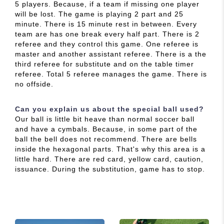
5 players. Because, if a team if missing one player
will be lost. The game is playing 2 part and 25
minute. There is 15 minute rest in between. Every
team are has one break every half part. There is 2
referee and they control this game. One referee is
master and another assistant referee. There is a the
third referee for substitute and on the table timer
referee. Total 5 referee manages the game. There is
no offside.
Can you explain us about the special ball used?
Our ball is little bit heave than normal soccer ball
and have a cymbals. Because, in some part of the
ball the bell does not recommend. There are bells
inside the hexagonal parts. That's why this area is a
little hard. There are red card, yellow card, caution,
issuance. During the substitution, game has to stop.