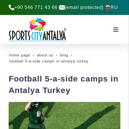
+90 546 771 43 66
[email protected]
RU
home page
about us
blog
football 5-a-side camps in antalya turkey
Football 5-a-side camps in
Antalya Turkey