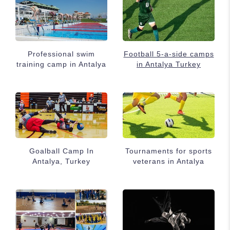
Professional swim
Football 5-a-side camps
training camp in Antalya
in Antalya Turkey
Goalball Camp In
Tournaments for sports
Antalya, Turkey
veterans in Antalya