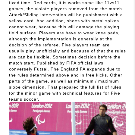
fixed time. Red cards, it is works same like 11vs11
games, the violate players removed from the match.
Attack/Sliding intervention will be punishment with a
yellow card. And addition, shoes with metal spikes
cannot wear, because this will damage the playing
field surface. Players are have to wear knee pads,
although the implementation is generally at the
decision of the referee. Five players team are
usually play unofficially and because of that the rules
are can be flexible. Sometimes decision before the
match start. Published by FIFA official laws
conversely Futsal. The England FA expands due to
the rules determined above and in free kicks. Other
parts of the game, as well as minimum / maximum
slope dimension. That prepared the full list of rules
for the minor game with technical features for Five
teams soccer.