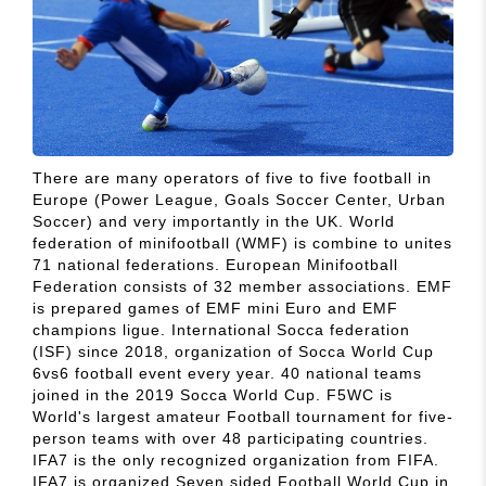
There are many operators of five to five football in
Europe (Power League, Goals Soccer Center, Urban
Soccer) and very importantly in the UK. World
federation of minifootball (WMF) is combine to unites
71 national federations. European Minifootball
Federation consists of 32 member associations. EMF
is prepared games of EMF mini Euro and EMF
champions ligue. International Socca federation
(ISF) since 2018, organization of Socca World Cup
6vs6 football event every year. 40 national teams
joined in the 2019 Socca World Cup. F5WC is
World's largest amateur Football tournament for five-
person teams with over 48 participating countries.
IFA7 is the only recognized organization from FIFA.
IFA7 is organized Seven sided Football World Cup in