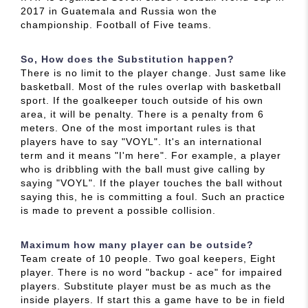
2017 in Guatemala and Russia won the
championship. Football of Five teams.
So, How does the Substitution happen?
There is no limit to the player change. Just same like
basketball. Most of the rules overlap with basketball
sport. If the goalkeeper touch outside of his own
area, it will be penalty. There is a penalty from 6
meters. One of the most important rules is that
players have to say "VOYL". It's an international
term and it means "I'm here". For example, a player
who is dribbling with the ball must give calling by
saying "VOYL". If the player touches the ball without
saying this, he is committing a foul. Such an practice
is made to prevent a possible collision.
Maximum how many player can be outside?
Team create of 10 people. Two goal keepers, Eight
player. There is no word "backup - ace" for impaired
players. Substitute player must be as much as the
inside players. If start this a game have to be in field