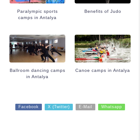
Paralympic sports
Benefits of Judo
camps in Antalya
Ballroom dancing camps
Canoe camps in Antalya
in Antalya
Facebook
X (Twitter)
E-Mail
Whatsapp