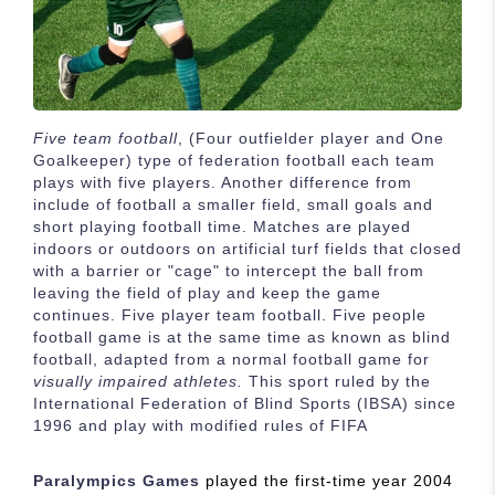
Five team football
, (Four outfielder player and One
Goalkeeper) type of federation football each team
plays with five players. Another difference from
include of football a smaller field, small goals and
short playing football time. Matches are played
indoors or outdoors on artificial turf fields that closed
with a barrier or "cage" to intercept the ball from
leaving the field of play and keep the game
continues. Five player team football. Five people
football game is at the same time as known as blind
football, adapted from a normal football game for
visually impaired athletes.
This sport ruled by the
International Federation of Blind Sports (IBSA) since
1996 and play with modified rules of FIFA
Paralympics Games
played the first-time year 2004