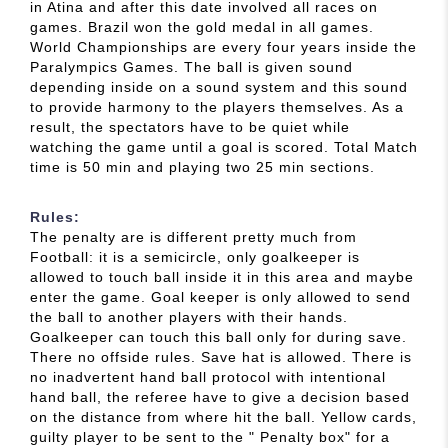
in Atina and after this date involved all races on
games. Brazil won the gold medal in all games.
World Championships are every four years inside the
Paralympics Games. The ball is given sound
depending inside on a sound system and this sound
to provide harmony to the players themselves. As a
result, the spectators have to be quiet while
watching the game until a goal is scored. Total Match
time is 50 min and playing two 25 min sections.
Rules:
The penalty are is different pretty much from
Football: it is a semicircle, only goalkeeper is
allowed to touch ball inside it in this area and maybe
enter the game. Goal keeper is only allowed to send
the ball to another players with their hands.
Goalkeeper can touch this ball only for during save.
There no offside rules. Save hat is allowed. There is
no inadvertent hand ball protocol with intentional
hand ball, the referee have to give a decision based
on the distance from where hit the ball. Yellow cards,
guilty player to be sent to the " Penalty box" for a