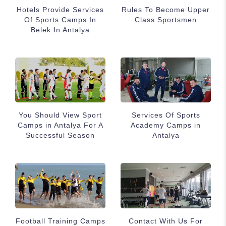
Hotels Provide Services
Rules To Become Upper
Of Sports Camps In
Class Sportsmen
Belek In Antalya
You Should View Sport
Services Of Sports
Camps in Antalya For A
Academy Camps in
Successful Season
Antalya
Football Training Camps
Contact With Us For