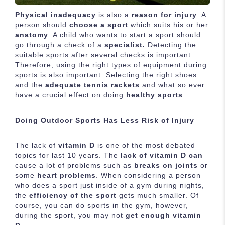
Physical inadequacy
is also a
reason for injury
. A
person should
choose a sport
which suits his or her
anatomy
. A child who wants to start a sport should
go through a check of a
specialist.
Detecting the
suitable sports after several checks is important.
Therefore, using the right types of equipment during
sports is also important. Selecting the right shoes
and the
adequate tennis rackets
and what so ever
have a crucial effect on doing
healthy sports
.
Doing Outdoor Sports Has Less Risk of Injury
The lack of
vitamin D
is one of the most debated
topics for last 10 years. The
lack of vitamin D can
cause a lot of problems such as
breaks on joints
or
some
heart problems
. When considering a person
who does a sport just inside of a gym during nights,
the
efficiency of the sport
gets much smaller. Of
course, you can do sports in the gym, however,
during the sport, you may not
get enough vitamin