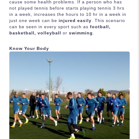
cause some health problems. If a person who has
not played tennis before starts playing tennis 3 hrs
in a week, increases the hours to 10 hr in a week in
just one week can be
injured easily
. This scenario
can be seen in every sport such as
football,
basketball, volleyball
or
swimming
.
Know Your Body