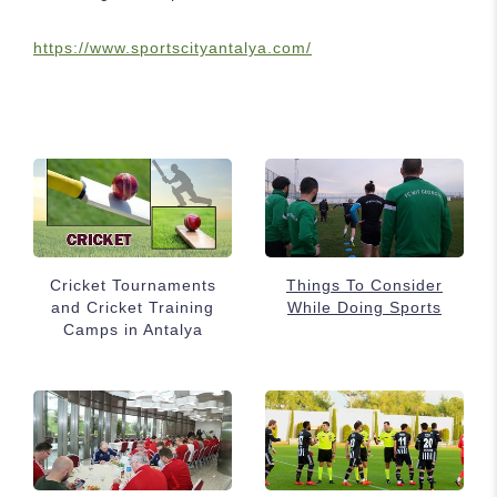
https://www.sportscityantalya.com/
Cricket Tournaments
Things To Consider
and Cricket Training
While Doing Sports
Camps in Antalya