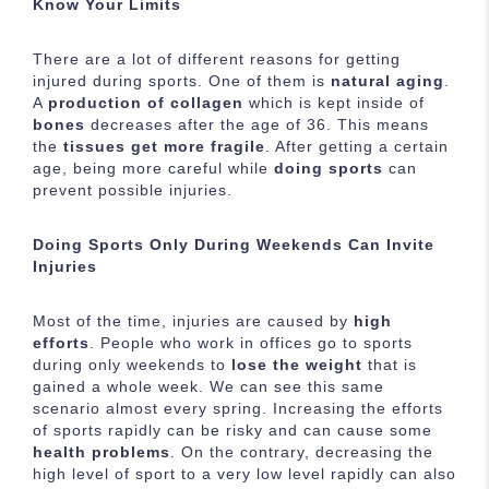
Know Your Limits
There are a lot of different reasons for getting
injured during sports. One of them is
natural aging
.
A
production of collagen
which is kept inside of
bones
decreases after the age of 36. This means
the
tissues get more fragile
. After getting a certain
age, being more careful while
doing sports
can
prevent possible injuries.
Doing Sports Only During Weekends Can Invite
Injuries
Most of the time, injuries are caused by
high
efforts
. People who work in offices go to sports
during only weekends to
lose the weight
that is
gained a whole week. We can see this same
scenario almost every spring. Increasing the efforts
of sports rapidly can be risky and can cause some
health problems
. On the contrary, decreasing the
high level of sport to a very low level rapidly can also