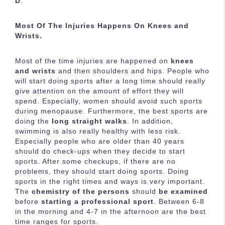
D
.
Most Of The Injuries Happens On Knees and
Wrists.
Most of the time injuries are happened on
knees
and wrists
and then shoulders and hips. People who
will start doing sports after a long time should really
give attention on the amount of effort they will
spend. Especially, women should avoid such sports
during menopause. Furthermore, the best sports are
doing the
long straight walks
. In addition,
swimming is also really healthy with less risk.
Especially people who are older than 40 years
should do check-ups when they decide to start
sports. After some checkups, if there are no
problems, they should start doing sports. Doing
sports in the right times and ways is very important.
The
chemistry of the persons
should
be examined
before
starting a professional sport
. Between 6-8
in the morning and 4-7 in the afternoon are the best
time ranges for sports.