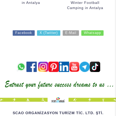
in Antalya
Winter Football
Camping in Antalya
Facebook
X (Twitter)
E-Mail
Whatsapp
SCAO ORGANİZASYON TURİZM TİC. LTD. ŞTİ.