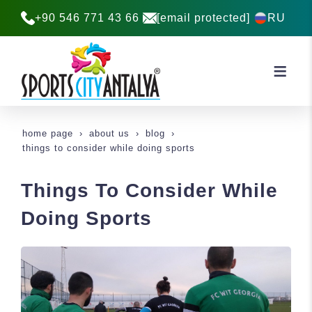
+90 546 771 43 66
[email protected]
RU
home page
about us
blog
things to consider while doing sports
Things To Consider While
Doing Sports