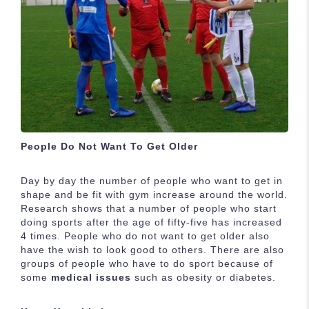
People Do Not Want To Get Older
Day by day the number of people who want to get in
shape and be fit with gym increase around the world.
Research shows that a number of people who start
doing sports after the age of fifty-five has increased
4 times. People who do not want to get older also
have the wish to look good to others. There are also
groups of people who have to do sport because of
some
medical issues
such as obesity or diabetes.