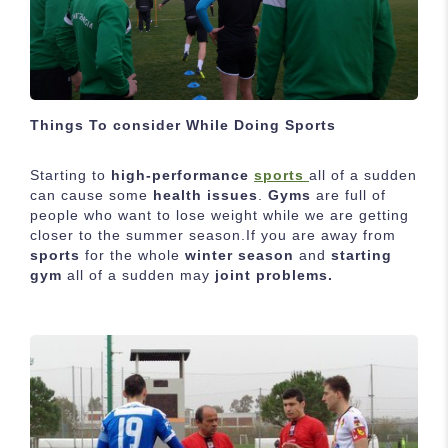
Things To consider While Doing Sports
Starting to
high-performance
sports
all of a sudden
can cause some
health issues
.
Gyms
are full of
people who want to lose weight while we are getting
closer to the summer season.If you are away from
sports
for the whole
winter season
and
starting
gym
all of a sudden may
joint problems.