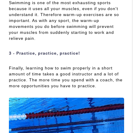
Swimming is one of the most exhausting sports
because it uses all your muscles, even if you don't
understand it. Therefore warm-up exercises are so
important. As with any sport, the warm-up
movements you do before swimming will prevent
your muscles from suddenly starting to work and
relieve pain.
3 - Practice, practice, practice!
Finally, learning how to swim properly in a short
amount of time takes a good instructor and a lot of
practice. The more time you spend with a coach, the
more opportunities you have to practice.