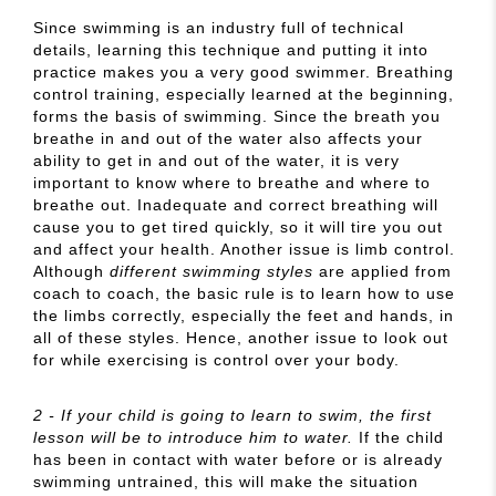
Since swimming is an industry full of technical
details, learning this technique and putting it into
practice makes you a very good swimmer. Breathing
control training, especially learned at the beginning,
forms the basis of swimming. Since the breath you
breathe in and out of the water also affects your
ability to get in and out of the water, it is very
important to know where to breathe and where to
breathe out. Inadequate and correct breathing will
cause you to get tired quickly, so it will tire you out
and affect your health. Another issue is limb control.
Although
different swimming styles
are applied from
coach to coach, the basic rule is to learn how to use
the limbs correctly, especially the feet and hands, in
all of these styles. Hence, another issue to look out
for while exercising is control over your body.
2 - If your child is going to learn to swim, the first
lesson will be to introduce him to water.
If the child
has been in contact with water before or is already
swimming untrained, this will make the situation