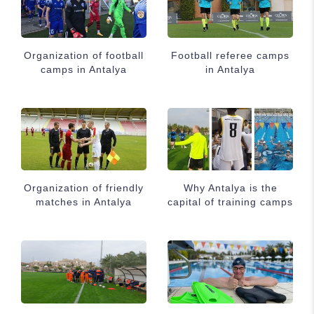
Organization of football
Football referee camps
camps in Antalya
in Antalya
Organization of friendly
Why Antalya is the
matches in Antalya
capital of training camps