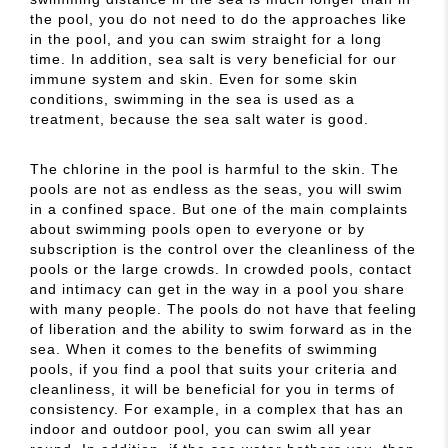
the pool, you do not need to do the approaches like
in the pool, and you can swim straight for a long
time. In addition, sea salt is very beneficial for our
immune system and skin. Even for some skin
conditions, swimming in the sea is used as a
treatment, because the sea salt water is good.
The chlorine in the pool is harmful to the skin. The
pools are not as endless as the seas, you will swim
in a confined space. But one of the main complaints
about swimming pools open to everyone or by
subscription is the control over the cleanliness of the
pools or the large crowds. In crowded pools, contact
and intimacy can get in the way in a pool you share
with many people. The pools do not have that feeling
of liberation and the ability to swim forward as in the
sea. When it comes to the benefits of swimming
pools, if you find a pool that suits your criteria and
cleanliness, it will be beneficial for you in terms of
consistency. For example, in a complex that has an
indoor and outdoor pool, you can swim all year