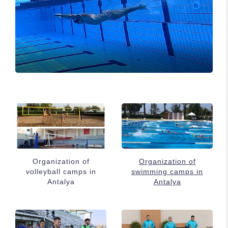
Organization of
Organization of
volleyball camps in
swimming camps in
Antalya
Antalya