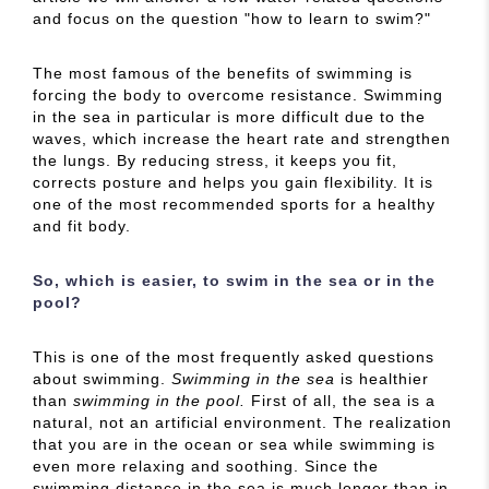
and focus on the question "how to learn to swim?"
The most famous of the benefits of swimming is
forcing the body to overcome resistance. Swimming
in the sea in particular is more difficult due to the
waves, which increase the heart rate and strengthen
the lungs. By reducing stress, it keeps you fit,
corrects posture and helps you gain flexibility. It is
one of the most recommended sports for a healthy
and fit body.
So, which is easier, to swim in the sea or in the
pool?
This is one of the most frequently asked questions
about swimming.
Swimming in the sea
is healthier
than
swimming in the pool.
First of all, the sea is a
natural, not an artificial environment. The realization
that you are in the ocean or sea while swimming is
even more relaxing and soothing. Since the
swimming distance in the sea is much longer than in