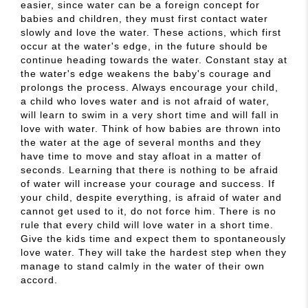
easier, since water can be a foreign concept for
babies and children, they must first contact water
slowly and love the water. These actions, which first
occur at the water's edge, in the future should be
continue heading towards the water. Constant stay at
the water's edge weakens the baby's courage and
prolongs the process. Always encourage your child,
a child who loves water and is not afraid of water,
will learn to swim in a very short time and will fall in
love with water. Think of how babies are thrown into
the water at the age of several months and they
have time to move and stay afloat in a matter of
seconds. Learning that there is nothing to be afraid
of water will increase your courage and success. If
your child, despite everything, is afraid of water and
cannot get used to it, do not force him. There is no
rule that every child will love water in a short time.
Give the kids time and expect them to spontaneously
love water. They will take the hardest step when they
manage to stand calmly in the water of their own
accord.