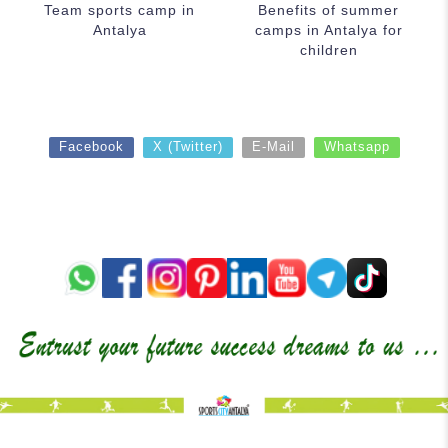
Team sports camp in
Benefits of summer
Antalya
camps in Antalya for
children
Facebook
X (Twitter)
E-Mail
Whatsapp