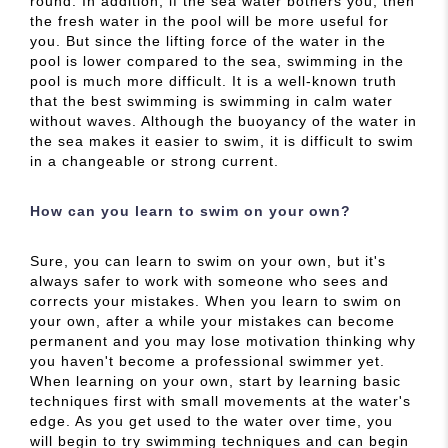
round. In addition, if the sea water bothers you, then
the fresh water in the pool will be more useful for
you. But since the lifting force of the water in the
pool is lower compared to the sea, swimming in the
pool is much more difficult. It is a well-known truth
that the best swimming is swimming in calm water
without waves. Although the buoyancy of the water in
the sea makes it easier to swim, it is difficult to swim
in a changeable or strong current.
How can you learn to swim on your own?
Sure, you can learn to swim on your own, but it's
always safer to work with someone who sees and
corrects your mistakes. When you learn to swim on
your own, after a while your mistakes can become
permanent and you may lose motivation thinking why
you haven't become a professional swimmer yet.
When learning on your own, start by learning basic
techniques first with small movements at the water's
edge. As you get used to the water over time, you
will begin to try swimming techniques and can begin