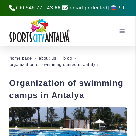
+90 546 771 43 66
[email protected]
RU
home page
about us
blog
organization of swimming camps in antalya
Organization of swimming
camps in Antalya