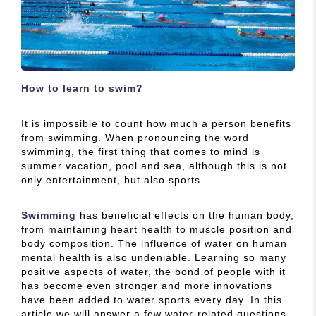
How to learn to swim?
It is impossible to count how much a person benefits
from swimming. When pronouncing the word
swimming, the first thing that comes to mind is
summer vacation, pool and sea, although this is not
only entertainment, but also sports.
Swimming
has beneficial effects on the human body,
from maintaining heart health to muscle position and
body composition. The influence of water on human
mental health is also undeniable. Learning so many
positive aspects of water, the bond of people with it
has become even stronger and more innovations
have been added to water sports every day. In this
article we will answer a few water-related questions