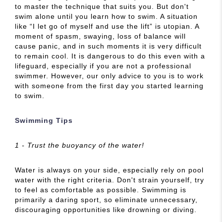
to master the technique that suits you. But don't
swim alone until you learn how to swim. A situation
like “I let go of myself and use the lift” is utopian. A
moment of spasm, swaying, loss of balance will
cause panic, and in such moments it is very difficult
to remain cool. It is dangerous to do this even with a
lifeguard, especially if you are not a professional
swimmer. However, our only advice to you is to work
with someone from the first day you started learning
to swim.
Swimming Tips
1 - Trust the buoyancy of the water!
Water is always on your side, especially rely on pool
water with the right criteria. Don't strain yourself, try
to feel as comfortable as possible. Swimming is
primarily a daring sport, so eliminate unnecessary,
discouraging opportunities like drowning or diving.