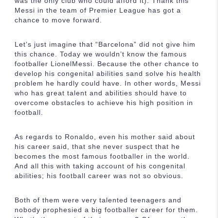
was the only club who could afford it). Thank this
Messi in the team of Premier League has got a
chance to move forward.
Let’s just imagine that “Barcelona” did not give him
this chance. Today we wouldn’t know the famous
footballer LionelMessi. Because the other chance to
develop his congenital abilities sand solve his health
problem he hardly could have. In other words, Messi
who has great talent and abilities should have to
overcome obstacles to achieve his high position in
football.
As regards to Ronaldo, even his mother said about
his career said, that she never suspect that he
becomes the most famous footballer in the world.
And all this with taking account of his congenital
abilities; his football career was not so obvious.
Both of them were very talented teenagers and
nobody prophesied a big footballer career for them.