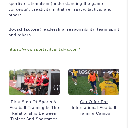
sportive rationalism (understanding the game
concepts), creativity, initiative, savvy, tactics, and
others.
Social factors:
leadership, responsibility, team spirit
and others.
https://www.sportscityantalya.com/
First Step Of Sports At
Get Offer For
Football Training Is The
International Football
Relationship Between
Training Camps
Trainer And Sportsmen