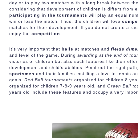
day or to play two matches with a long break between them
considering that development of children is differs from ea
participating in the tournaments
will play an equal nu
win or lose the match. Thus, the children will love
compet
matches for their development. If you do not create a ra
enjoy the
competition
.
It’s very important that
balls
at matches and
fields dim
and level of the game. During
awarding at the end of to
victories of children but also such features like their ef
development and child’s abilities. Point out the right path,
sportsmen
and their families instilling a love to tennis
goals.
Red Ball tournaments
organized for children 8 yea
organized for children 7-8-9 years old, and
Green Ball t
years old include these features and occupy a very impor