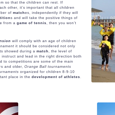
 so that the children can rest. If
ch other, it’s important that all children
mber of
match
es, independently if they will
ition
s and will take the positive things of
ce from a
game of tennis
, then you won’t
ension
will comply with an age of children
urnament
it should be considered not only
forts showed during a
match
, the level of
 instruct and lead in the right direction both
 and to competitions are some of the main
rs and older,
Orange Ball tournaments
ournaments
organized for children 8-9-10
tant place in the
development of athletes
.