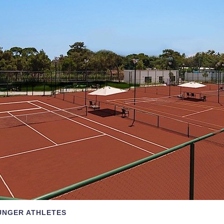
UNGER ATHLETES