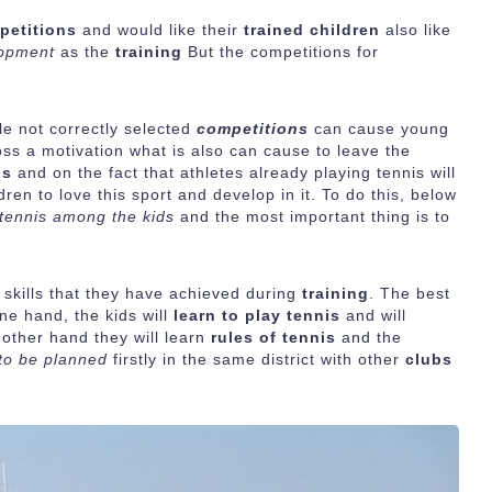
petitions
and would like their
trained children
also like
lopment
as the
training
But the competitions for
e not correctly selected
competitions
can cause young
oss a motivation what is also can cause to leave the
is
and on the fact that athletes already playing tennis will
ren to love this sport and develop in it. To do this, below
 tennis among the kids
and the most important thing is to
r skills that they have achieved during
training
. The best
one hand, the kids will
learn to play tennis
and will
 other hand they will learn
rules of tennis
and the
to be planned
firstly in the same district with other
clubs