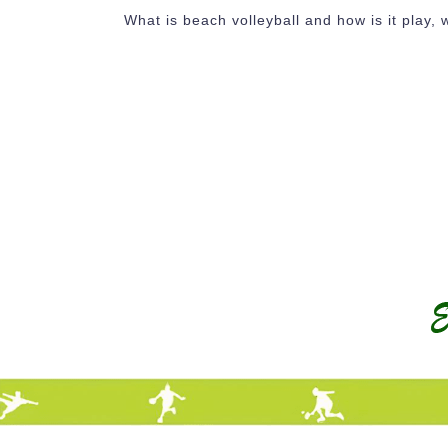
What is beach volleyball and how is it play, w