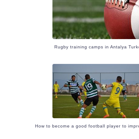
Rugby training camps in Antalya Turk
How to become a good football player to impr