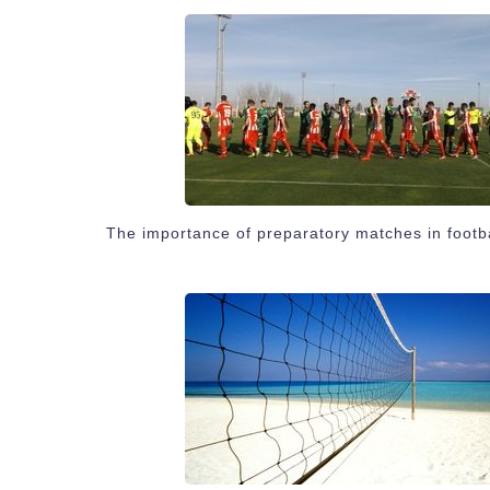
The importance of preparatory matches in footb