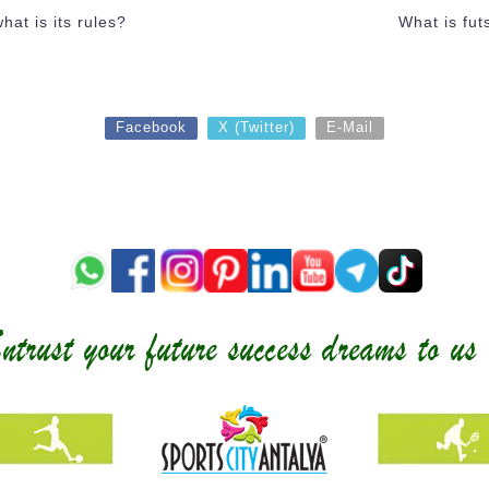
hat is its rules?
What is futs
Facebook
X (Twitter)
E-Mail