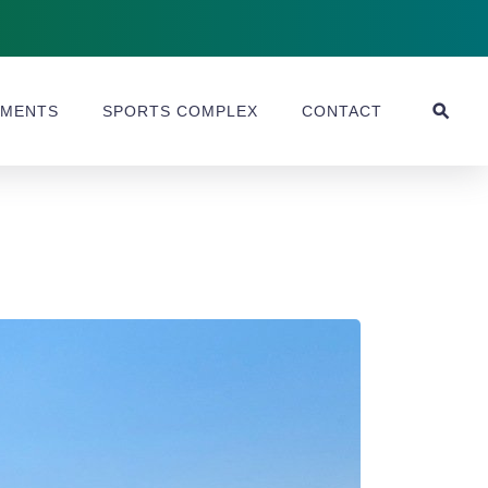
MENTS
SPORTS COMPLEX
CONTACT