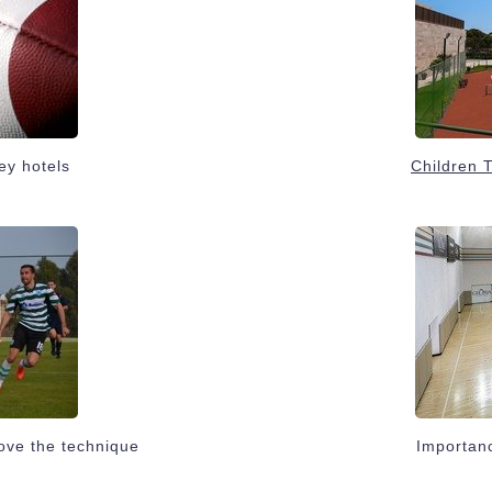
ey hotels
Children 
ove the technique
Importanc