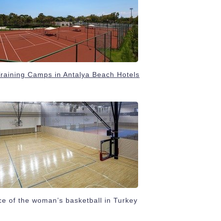
Training Camps in Antalya Beach Hotels
e of the woman’s basketball in Turkey