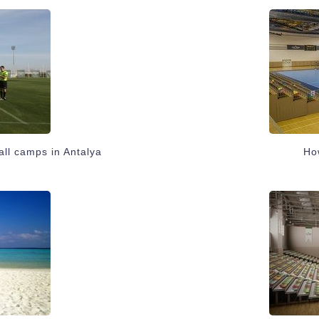
all camps in Antalya
How