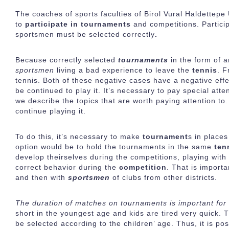
The coaches of sports faculties of Birol Vural Haldettepe
to
participate in tournaments
and competitions. Partici
sportsmen must be selected correctly
.
Because correctly selected
tournaments
in the form of 
sportsmen
living a bad experience to leave the
tennis
. F
tennis. Both of these negative cases have a negative eff
be continued to play it. It’s necessary to pay special atte
we describe the topics that are worth paying attention to. 
continue playing it.
To do this, it’s necessary to make
tournament
s in places
option would be to hold the tournaments in the same
ten
develop theirselves during the competitions, playing wit
correct behavior during the
competition
. That is importa
and then with
sportsmen
of clubs from other districts.
The duration of matches on tournaments is important for 
short in the youngest age and kids are tired very quick. 
be selected according to the children’ age. Thus, it is po