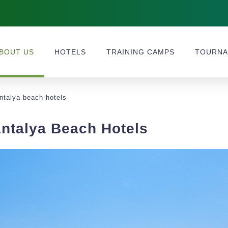
BOUT US
HOTELS
TRAINING CAMPS
TOURNA
antalya beach hotels
Antalya Beach Hotels