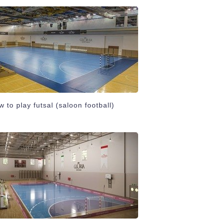
 to play futsal (saloon football)